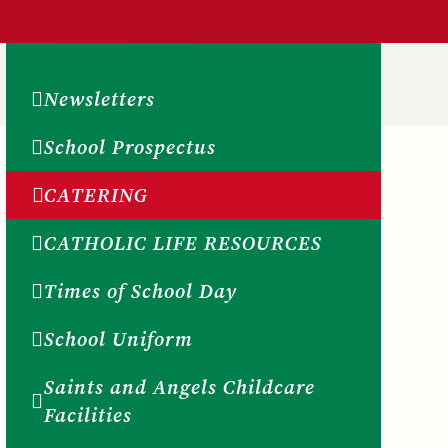
Newsletters
School Prospectus
CATERING
CATHOLIC LIFE RESOURCES
Times of School Day
School Uniform
Saints and Angels Childcare
Facilities