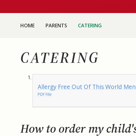
HOME
PARENTS
CATERING
CATERING
Allergy Free Out Of This World Me
PDF File
How to order my child'