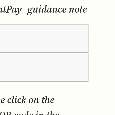
Pay- guidance note
 click on the