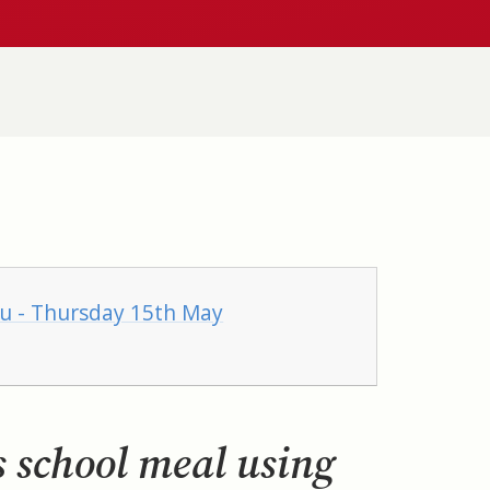
nu - Thursday 15th May
s school meal using