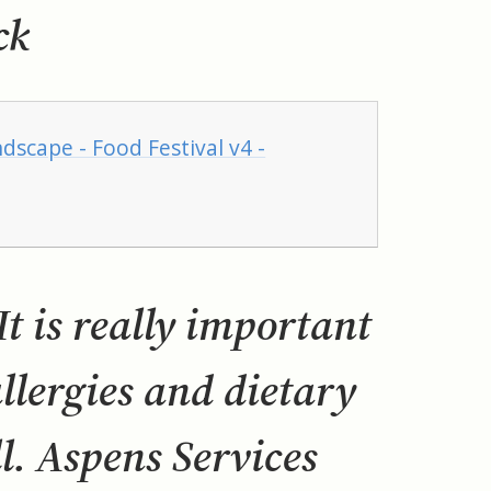
ck
dscape - Food Festival v4 -
t is really important
allergies and dietary
. Aspens Services