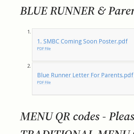
BLUE RUNNER & Parent
1. SMBC Coming Soon Poster.pdf
PDF File
Blue Runner Letter For Parents.pdf
PDF File
MENU QR codes - Please