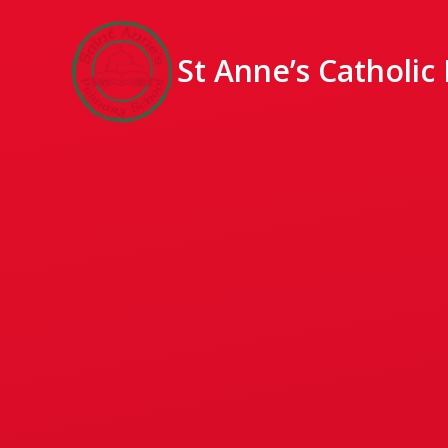
St Anne’s Catholic