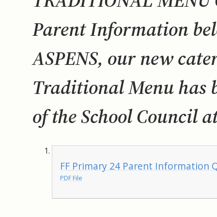
TRADITIONAL MENU QR
Parent Information bel
ASPENS, our new cater
Traditional Menu has b
of the School Council at
FF Primary 24 Parent Information Q
PDF File