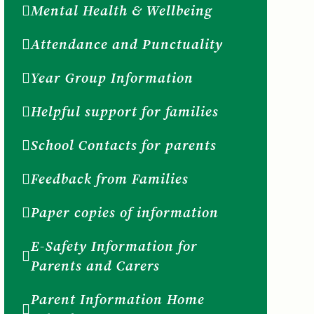
Mental Health & Wellbeing
Attendance and Punctuality
Year Group Information
Helpful support for families
School Contacts for parents
Feedback from Families
Paper copies of information
E-Safety Information for
Parents and Carers
Parent Information Home