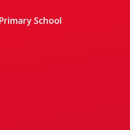
 Primary School