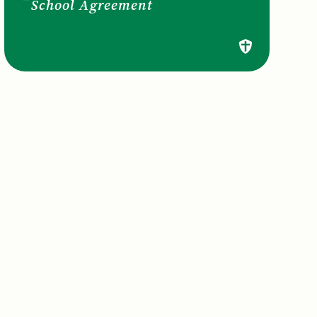
School Agreement