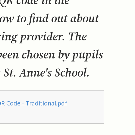
 code in the
ow to find out about
ing provider. The
een chosen by pupils
 St. Anne's School.
R Code - Traditional.pdf