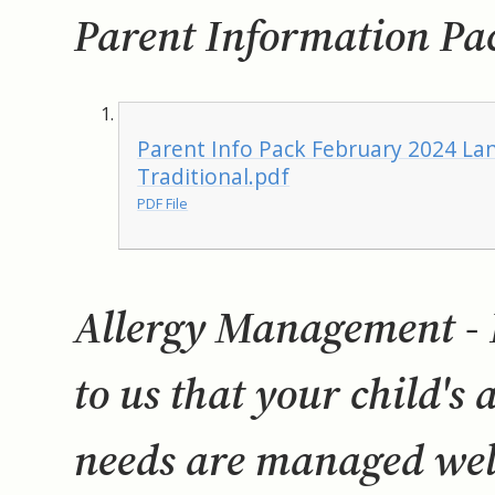
Parent Information Pa
Parent Info Pack February 2024 Lan
Traditional.pdf
PDF File
Allergy Management - I
to us that your child's 
needs are managed well