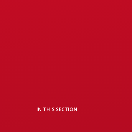
IN THIS SECTION