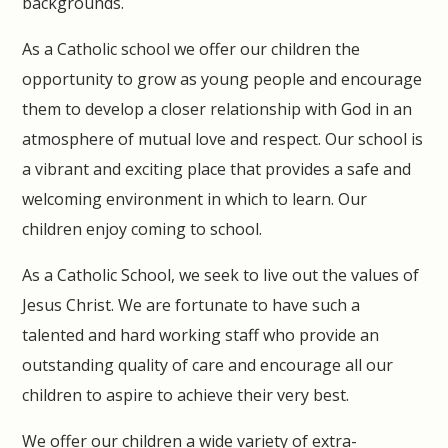
backgrounds.
As a Catholic school we offer our children the
opportunity to grow as young people and encourage
them to develop a closer relationship with God in an
atmosphere of mutual love and respect. Our school is
a vibrant and exciting place that provides a safe and
welcoming environment in which to learn. Our
children enjoy coming to school.
As a Catholic School, we seek to live out the values of
Jesus Christ. We are fortunate to have such a
talented and hard working staff who provide an
outstanding quality of care and encourage all our
children to aspire to achieve their very best.
We offer our children a wide variety of extra-