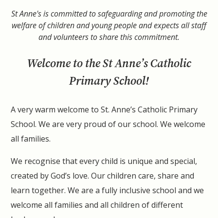
St Anne's is committed to safeguarding and promoting the
welfare of children and young people and expects all staff
and volunteers to share this commitment.
Welcome to the St Anne’s Catholic
Primary School!
A very warm welcome to St. Anne’s Catholic Primary
School. We are very proud of our school. We welcome
all families.
We recognise that every child is unique and special,
created by God’s love.
Our children care, share and
learn together. We are a fully inclusive school and we
welcome all families and all children of different