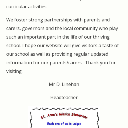
curricular activities.
We foster strong partnerships with parents and
carers, governors and the local community who play
such an important part in the life of our thriving
school. I hope our website will give visitors a taste of
our school as well as providing regular updated
information for our parents/carers. Thank you for
visiting.
Mr D. Linehan
Headteacher