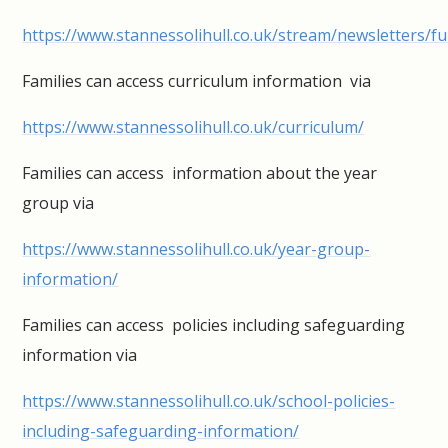
https://www.stannessolihull.co.uk/stream/newsletters/ful
Families can access curriculum information via
https://www.stannessolihull.co.uk/curriculum/
Families can access information about the year
group via
https://www.stannessolihull.co.uk/year-group-
information/
Families can access policies including safeguarding
information via
https://www.stannessolihull.co.uk/school-policies-
including-safeguarding-information/