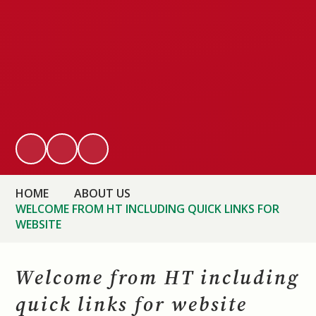
HOME
ABOUT US
WELCOME FROM HT INCLUDING QUICK LINKS FOR
WEBSITE
Welcome from HT including
quick links for website