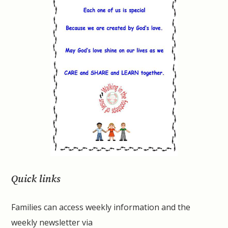
Quick links
Families can access weekly information and the
weekly newsletter via