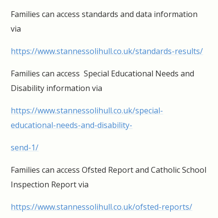
Families can access standards and data information
via
https://www.stannessolihull.co.uk/standards-results/
Families can access Special Educational Needs and
Disability information via
https://www.stannessolihull.co.uk/special-
educational-needs-and-disability-
send-1/
Families can access Ofsted Report and Catholic School
Inspection Report via
https://www.stannessolihull.co.uk/ofsted-reports/