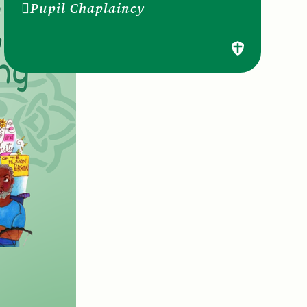
Pupil Chaplaincy