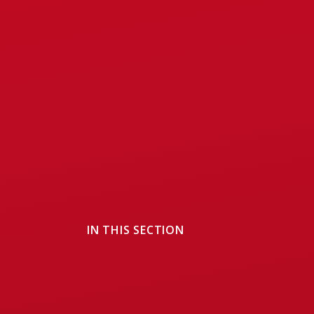
IN THIS SECTION