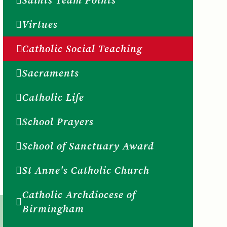
Saints Team Points
Virtues
Catholic Social Teaching
Sacraments
Catholic Life
School Prayers
School of Sanctuary Award
St Anne's Catholic Church
Catholic Archdiocese of
Birmingham