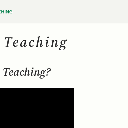
CHING
l Teaching
l Teaching?