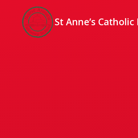
St Anne’s Catholic