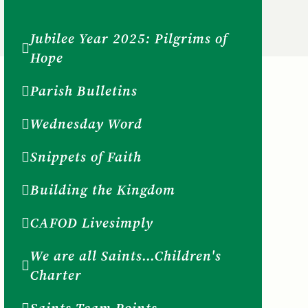
Jubilee Year 2025: Pilgrims of
Hope
Parish Bulletins
Wednesday Word
Snippets of Faith
Building the Kingdom
CAFOD Livesimply
We are all Saints...Children's
Charter