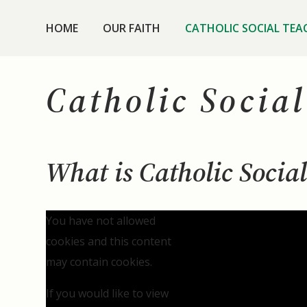
HOME
OUR FAITH
CATHOLIC SOCIAL TEA
Catholic Socia
What is Catholic Socia
You have not allowed
cookies and this content
may contain cookies.
If you would like to view