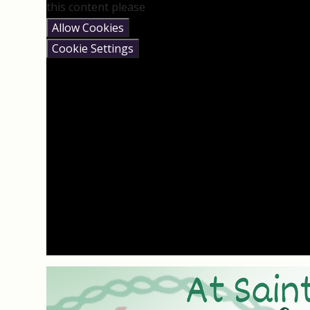
this content please
Allow Cookies
Cookie Settings