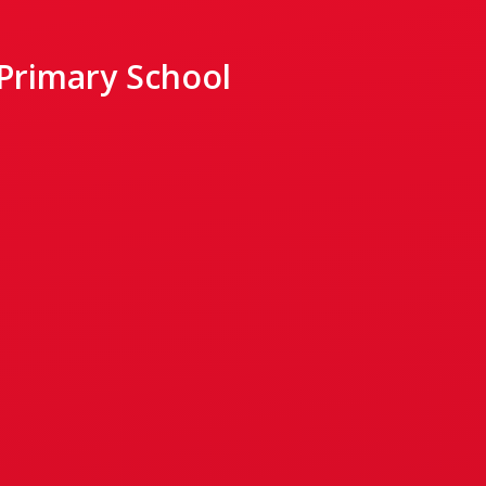
 Primary School