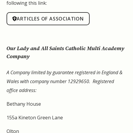
f
ollowing this link:
ARTICLES OF ASSOCIATION
Our Lady and All Saints Catholic Multi Academy
Compa
ny
A Company limited by guarantee registered in England &
Wales with company number 12929650. Registered
office address:
Bethany House
155a Kineton Green Lane
Olton