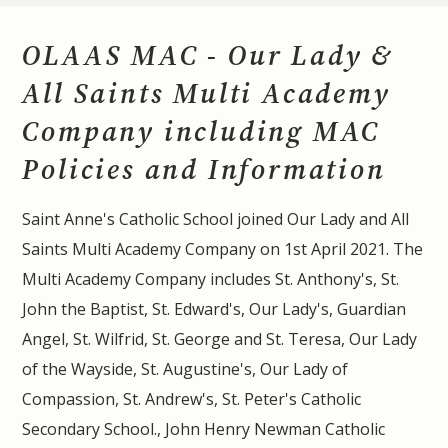
OLAAS MAC - Our Lady &
All Saints Multi Academy
Company including MAC
Policies and Information
Saint Anne's Catholic School joined Our Lady and All
Saints Multi Academy Company on 1st April 2021. The
Multi Academy Company includes St. Anthony's, St.
John the Baptist, St. Edward's, Our Lady's, Guardian
Angel, St. Wilfrid, St. George and St. Teresa, Our Lady
of the Wayside, St. Augustine's, Our Lady of
Compassion, St. Andrew's, St. Peter's Catholic
Secondary School., John Henry Newman Catholic