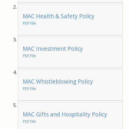
MAC Health & Safety Policy
PDF File
MAC Investment Policy
PDF File
MAC Whistleblowing Policy
PDF File
MAC Gifts and Hospitality Policy
PDF File