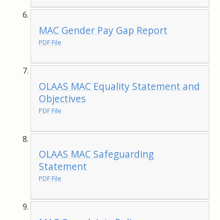
MAC Gender Pay Gap Report
PDF File
OLAAS MAC Equality Statement and
Objectives
PDF File
OLAAS MAC Safeguarding
Statement
PDF File