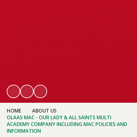
HOME
ABOUT US
OLAAS MAC - OUR LADY & ALL SAINTS MULTI
ACADEMY COMPANY INCLUDING MAC POLICIES AND
INFORMATION