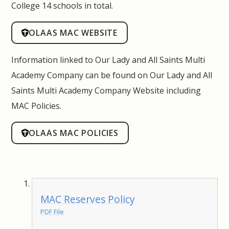
College 14 schools in total.
OLAAS MAC WEBSITE
Information linked to Our Lady and All Saints Multi
Academy Company can be found on
Our Lady and All
Saints Multi Academy Company Website including
MAC Policies.
OLAAS MAC POLICIES
MAC Reserves Policy
PDF File