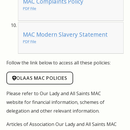
MAC Complaints Policy
PDF File
MAC Modern Slavery Statement
PDF File
Follow the link below to access all these policies:
OLAAS MAC POLICIES
Please refer to Our Lady and All Saints MAC
website for financial information, schemes of
delegation and other relevant information.
Articles of Association Our Lady and All Saints MAC