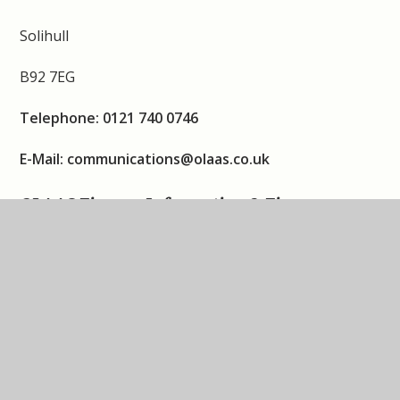
Solihull
B92 7EG
Telephone: 0121 740 0746
E-Mail: communications@olaas.co.uk
OLAAS Finance Information & Finance
Accounts
https://www.olaas.co.uk/financial-information/
Our Lady and All Saints Catholic Multi Academy
Company
Bethany House