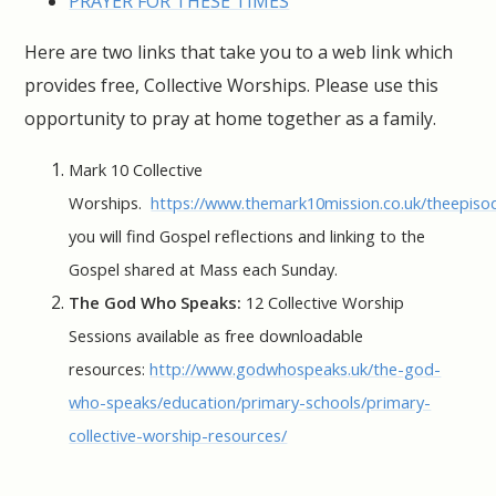
PRAYER FOR THESE TIMES
Here are two links that take you to a web link which
provides free, Collective Worships. Please use this
opportunity to pray at home together as a family.
Mark 10 Collective
Worships.
https://www.themark10mission.co.uk/theepiso
you will find Gospel reflections and linking to the
Gospel shared at Mass each Sunday.
The God Who Speaks:
12 Collective Worship
Sessions available as free downloadable
resources:
http://www.godwhospeaks.uk/the-god-
who-speaks/education/primary-schools/primary-
collective-worship-resources/