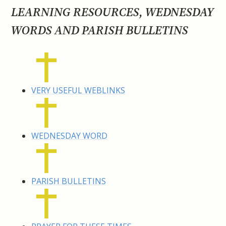
LEARNING RESOURCES, WEDNESDAY
WORDS AND PARISH BULLETINS
VERY USEFUL WEBLINKS
WEDNESDAY WORD
PARISH BULLETINS