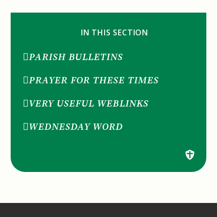
IN THIS SECTION
PARISH BULLETINS
PRAYER FOR THESE TIMES
VERY USEFUL WEBLINKS
WEDNESDAY WORD