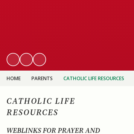
HOME
PARENTS
CATHOLIC LIFE RESOURCES
CATHOLIC LIFE
RESOURCES
WEBLINKS FOR PRAYER AND