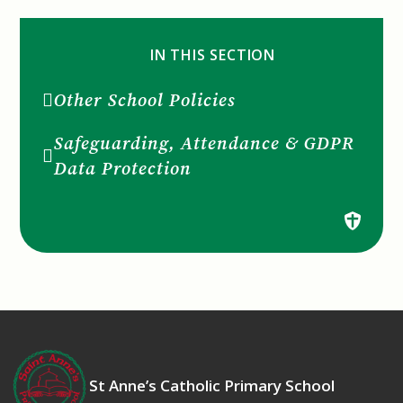
IN THIS SECTION
Other School Policies
Safeguarding, Attendance & GDPR
Data Protection
St Anne’s Catholic Primary School