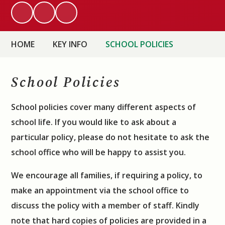
HOME
KEY INFO
SCHOOL POLICIES
School Policies
School policies cover many different aspects of
school life.
I
f you would like to ask about a
particular policy, please do not hesitate to ask
the
school office who will be happy to assist you.
We encourage all families, if requiring a policy, to
make an appointment via the school office to
discuss the policy with a member of staff. Kindly
note that hard copies of policies are provided in a