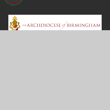
Contact Us
Bosworth Drive
Chelmsey Wood
Birmingham
B37 5DP
office@st-annes.solihull.sch.uk
0121 779 8060