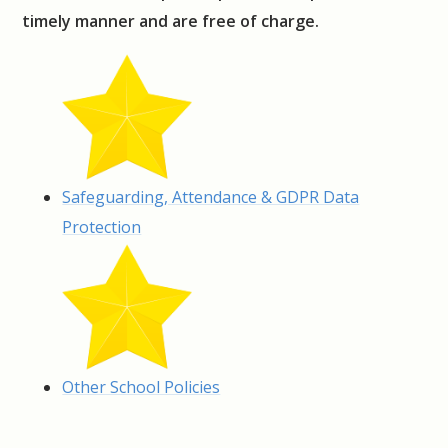
timely manner and are free of charge.
Safeguarding, Attendance & GDPR Data
Protection
Other School Policies