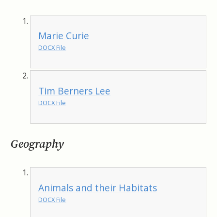
Marie Curie
DOCX File
Tim Berners Lee
DOCX File
Geography
Animals and their Habitats
DOCX File