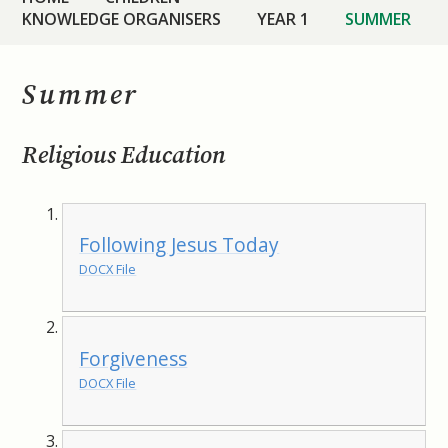
KNOWLEDGE ORGANISERS
YEAR 1
SUMMER
Summer
Religious Education
Following Jesus Today
DOCX File
Forgiveness
DOCX File