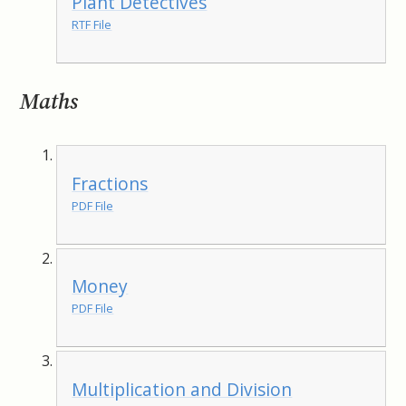
Plant Detectives
RTF File
Maths
Fractions
PDF File
Money
PDF File
Multiplication and Division