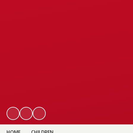
HOME
CHILDREN