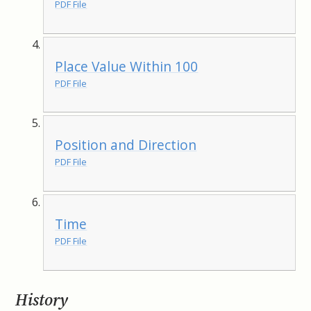
PDF File
Place Value Within 100
PDF File
Position and Direction
PDF File
Time
PDF File
History