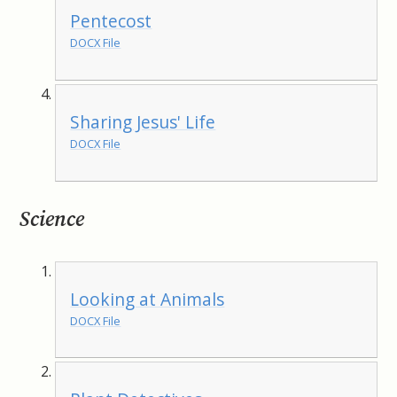
Pentecost
DOCX File
Sharing Jesus' Life
DOCX File
Science
Looking at Animals
DOCX File