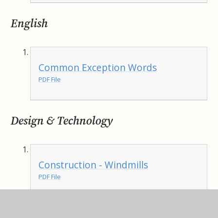
English
Common Exception Words
PDF File
Design & Technology
Construction - Windmills
PDF File
Computing