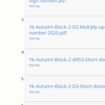
digit-number.pdf
PDF File
Y6-Autumn-Block-2-D2-Multiply-up-
number-2020.pdf
PDF File
Y6-Autumn-Block-2-ANS3-Short-div
PDF File
Y6-Autumn-Block-2-D3-Short-divis
PDF File