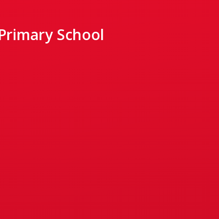
 Primary School