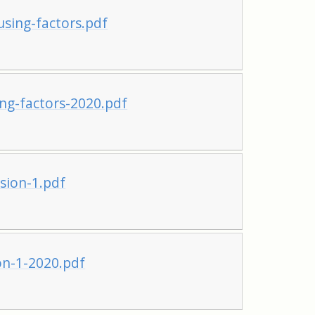
sing-factors.pdf
ng-factors-2020.pdf
sion-1.pdf
on-1-2020.pdf