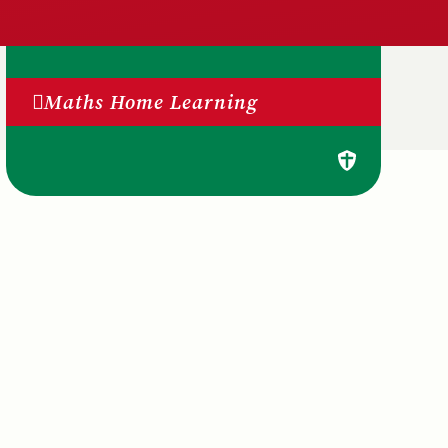
Maths Home Learning