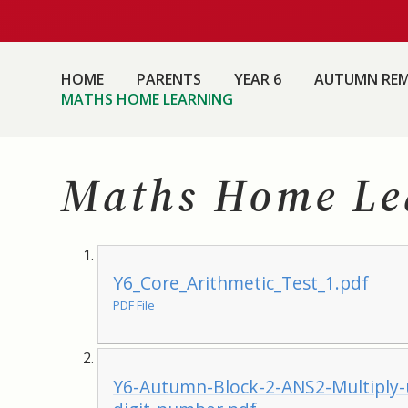
HOME
PARENTS
YEAR 6
AUTUMN REM
MATHS HOME LEARNING
Maths Home Le
Y6_Core_Arithmetic_Test_1.pdf
PDF File
Y6-Autumn-Block-2-ANS2-Multiply-u