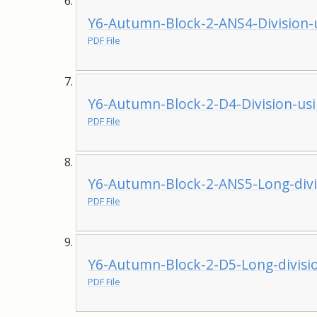
Y6-Autumn-Block-2-ANS4-Division-u
PDF File
Y6-Autumn-Block-2-D4-Division-usi
PDF File
Y6-Autumn-Block-2-ANS5-Long-divi
PDF File
Y6-Autumn-Block-2-D5-Long-divisi
PDF File