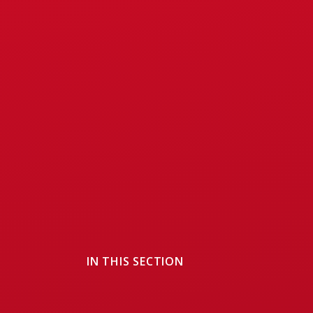
IN THIS SECTION