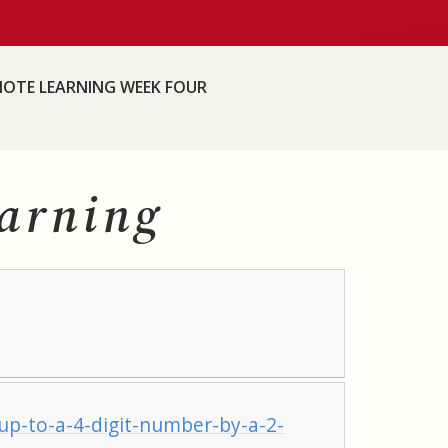
OTE LEARNING WEEK FOUR
arning
p-to-a-4-digit-number-by-a-2-