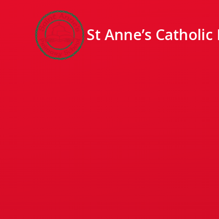
St Anne’s Catholic