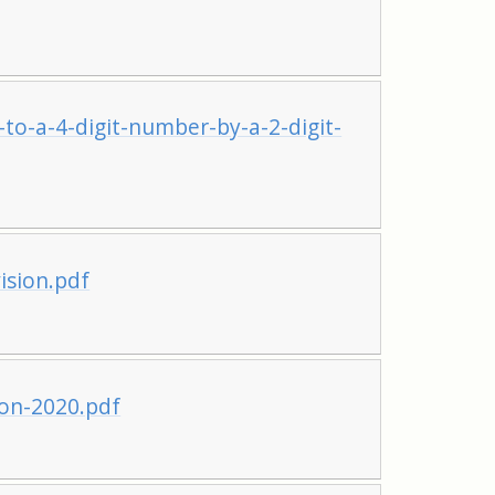
to-a-4-digit-number-by-a-2-digit-
ision.pdf
ion-2020.pdf