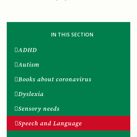
IN THIS SECTION
ADHD
Autism
Books about coronavirus
Dyslexia
Sensory needs
Speech and Language