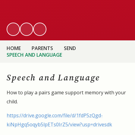
HOME
PARENTS
SEND
SPEECH AND LANGUAGE
Speech and Language
How to play a pairs game support memory with your
child.
https://drive.google.com/file/d/1fdP5zQgd-
kiNpHgq5oqyb5lpETs0IrZ5/view?usp=drivesdk