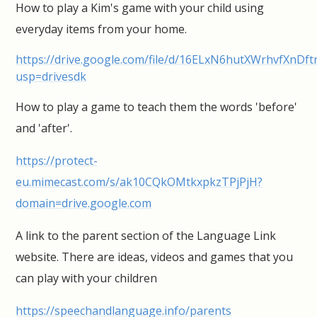
How to play a Kim's game with your child using
everyday items from your home.
https://drive.google.com/file/d/16ELxN6hutXWrhvfXnDf
usp=drivesdk
How to play a game to teach them the words 'before'
and 'after'.
https://protect-
eu.mimecast.com/s/ak10CQkOMtkxpkzTPjPjH?
domain=drive.google.com
A link to the parent section of the Language Link
website. There are ideas, videos and games that you
can play with your children
https://speechandlanguage.info/parents