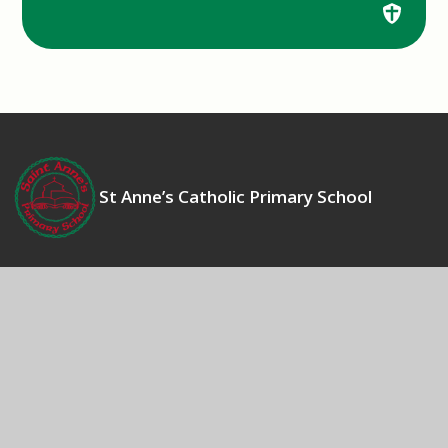
St Anne’s Catholic Primary School
Contact Us