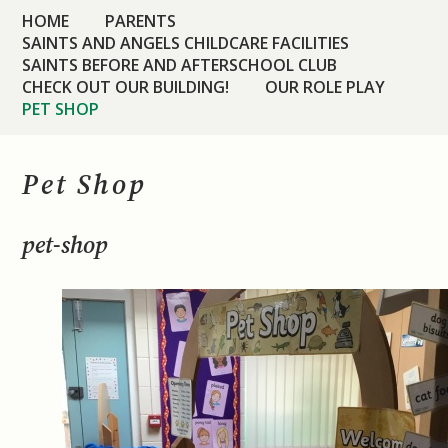
HOME
PARENTS
SAINTS AND ANGELS CHILDCARE FACILITIES
SAINTS BEFORE AND AFTERSCHOOL CLUB
CHECK OUT OUR BUILDING!
OUR ROLE PLAY
PET SHOP
Pet Shop
pet-shop