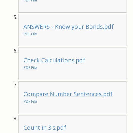
PDF File
ANSWERS - Know your Bonds.pdf
PDF File
Check Calculations.pdf
PDF File
Compare Number Sentences.pdf
PDF File
Count in 3's.pdf