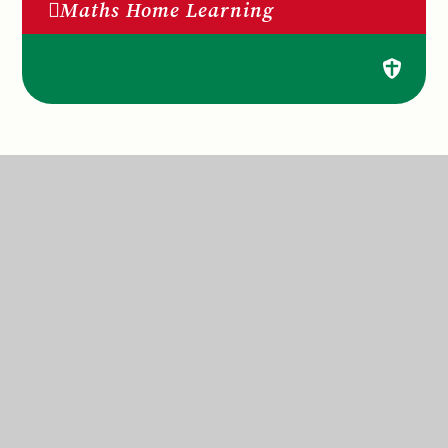
Maths Home Learning
St Anne’s Catholic Primary School