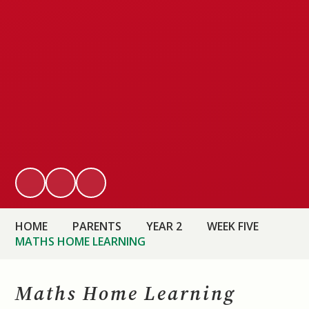
HOME
PARENTS
YEAR 2
WEEK FIVE
MATHS HOME LEARNING
Maths Home Learning