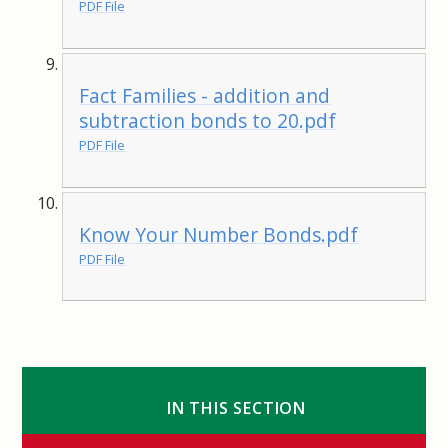
PDF File
Fact Families - addition and
subtraction bonds to 20.pdf
PDF File
Know Your Number Bonds.pdf
PDF File
IN THIS SECTION