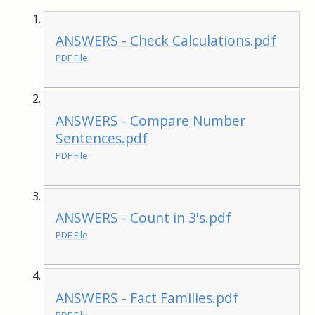
ANSWERS - Check Calculations.pdf
PDF File
ANSWERS - Compare Number
Sentences.pdf
PDF File
ANSWERS - Count in 3's.pdf
PDF File
ANSWERS - Fact Families.pdf