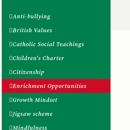
Anti-bullying
British Values
Catholic Social Teachings
Children's Charter
Citizenship
Enrichment Opportunities
Growth Mindset
Jigsaw scheme
Mindfulness