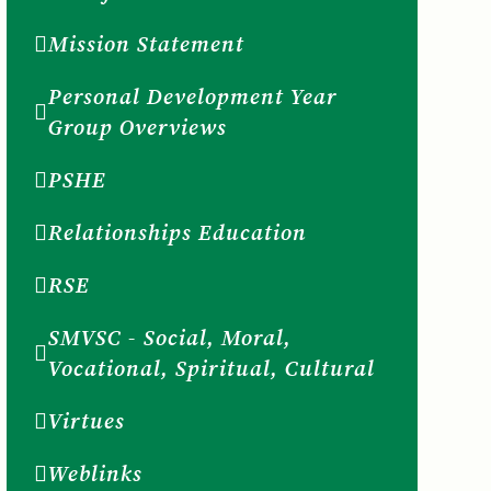
Mission Statement
Personal Development Year
Group Overviews
PSHE
Relationships Education
RSE
SMVSC - Social, Moral,
Vocational, Spiritual, Cultural
Virtues
Weblinks