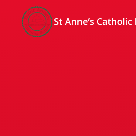
St Anne’s Catholic