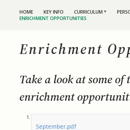
HOME
KEY INFO
CURRICULUM *
PERS
ENRICHMENT OPPORTUNITIES
Enrichment Opp
Take a look at some of 
enrichment opportuniti
September.pdf