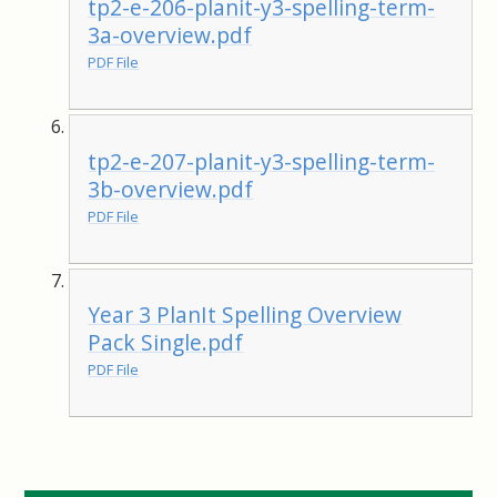
tp2-e-206-planit-y3-spelling-term-
3a-overview.pdf
PDF File
tp2-e-207-planit-y3-spelling-term-
3b-overview.pdf
PDF File
Year 3 PlanIt Spelling Overview
Pack Single.pdf
PDF File