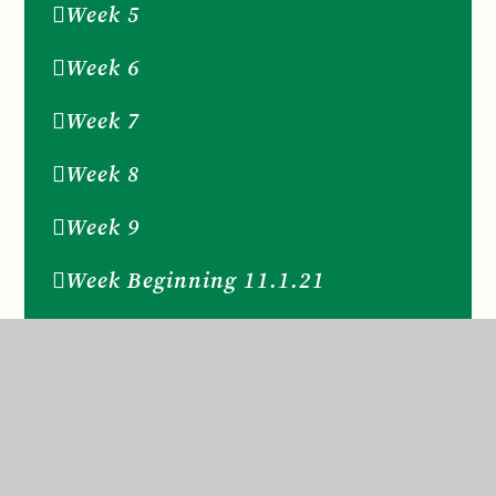
Week 5
Week 6
Week 7
Week 8
Week 9
Week Beginning 11.1.21
Week Beginning 14th December
2020
Week Beginning 16th November
2020