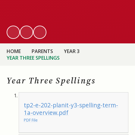
HOME
PARENTS
YEAR 3
YEAR THREE SPELLINGS
Year Three Spellings
tp2-e-202-planit-y3-spelling-term-
1a-overview.pdf
PDF File