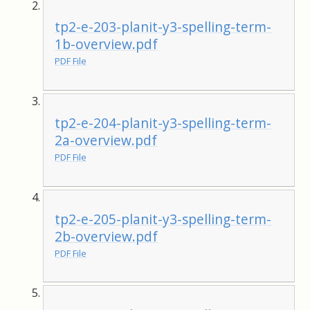
tp2-e-203-planit-y3-spelling-term-
1b-overview.pdf
PDF File
tp2-e-204-planit-y3-spelling-term-
2a-overview.pdf
PDF File
tp2-e-205-planit-y3-spelling-term-
2b-overview.pdf
PDF File