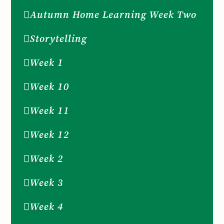
Autumn Home Learning Week Two
Storytelling
Week 1
Week 10
Week 11
Week 12
Week 2
Week 3
Week 4