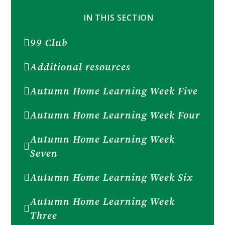
IN THIS SECTION
99 Club
Additional resources
Autumn Home Learning Week Five
Autumn Home Learning Week Four
Autumn Home Learning Week
Seven
Autumn Home Learning Week Six
Autumn Home Learning Week
Three