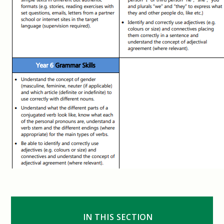
IN THIS SECTION