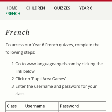
HOME
CHILDREN
QUIZZES
YEAR 6
FRENCH
French
To access our Year 6 French quizzes, complete the
following steps:
Go to www.languageangels.com by clicking the
link below
Click on 'Pupil Area Games'
Enter the username and password for your
class
Class
Username
Password