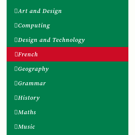
Art and Design
Computing
Design and Technology
French
Geography
Grammar
History
Maths
Music