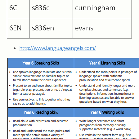
6C
s836c
cunningham
6EN
s836en
evans
http://www.languageangels.com/