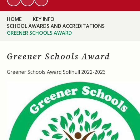
HOME
KEY INFO
SCHOOL AWARDS AND ACCREDITATIONS
GREENER SCHOOLS AWARD
Greener Schools Award
Greener Schools Award Solihull 2022-2023