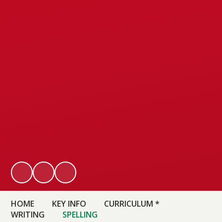
HOME
KEY INFO
CURRICULUM *
WRITING
SPELLING