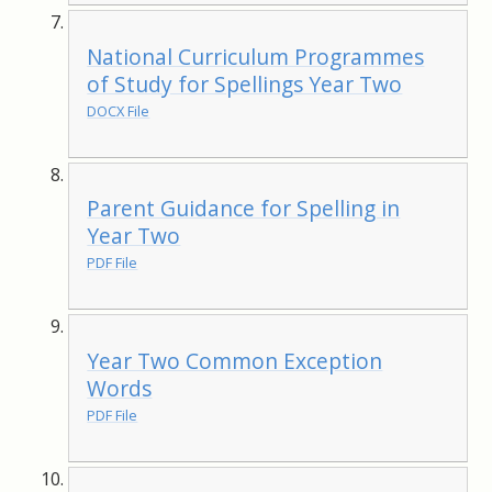
National Curriculum Programmes
of Study for Spellings Year Two
DOCX File
Parent Guidance for Spelling in
Year Two
PDF File
Year Two Common Exception
Words
PDF File