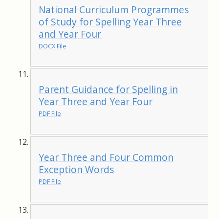
National Curriculum Programmes
of Study for Spelling Year Three
and Year Four
DOCX File
Parent Guidance for Spelling in
Year Three and Year Four
PDF File
Year Three and Four Common
Exception Words
PDF File