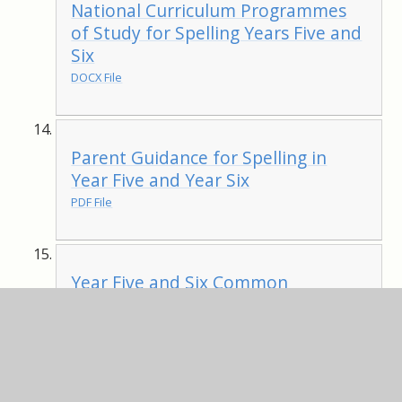
National Curriculum Programmes
of Study for Spelling Years Five and
Six
DOCX File
Parent Guidance for Spelling in
Year Five and Year Six
PDF File
Year Five and Six Common
Exception Words
PDF File