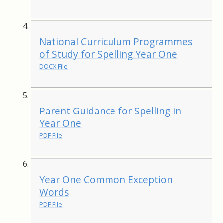
National Curriculum Programmes
of Study for Spelling Year One
DOCX File
Parent Guidance for Spelling in
Year One
PDF File
Year One Common Exception
Words
PDF File