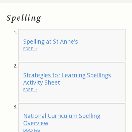
Spelling
Spelling at St Anne's
PDF File
Strategies for Learning Spellings
Activity Sheet
PDF File
National Curriculum Spelling
Overview
DOCX File