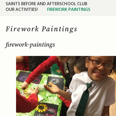
SAINTS BEFORE AND AFTERSCHOOL CLUB
OUR ACTIVITIES!
FIREWORK PAINTINGS
Firework Paintings
firework-paintings