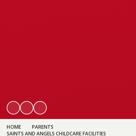
HOME
PARENTS
SAINTS AND ANGELS CHILDCARE FACILITIES