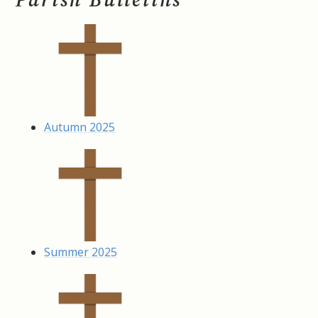
Autumn 2025
Summer 2025