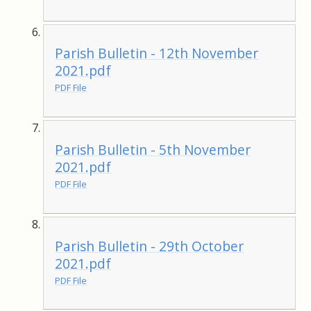
Parish Bulletin - 12th November
2021.pdf
PDF File
Parish Bulletin - 5th November
2021.pdf
PDF File
Parish Bulletin - 29th October
2021.pdf
PDF File