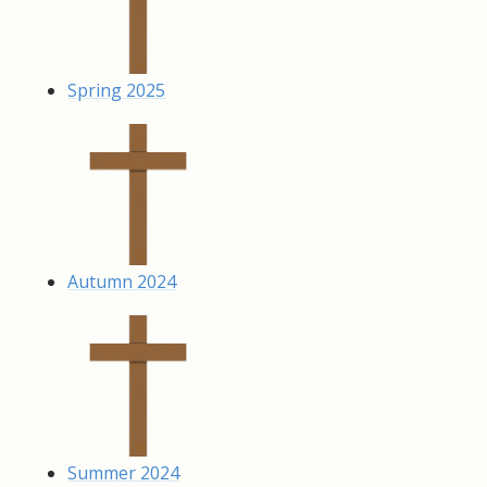
Spring 2025
Autumn 2024
Summer 2024