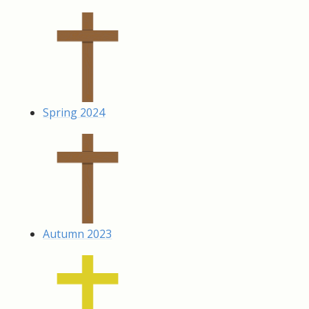
Spring 2024
Autumn 2023