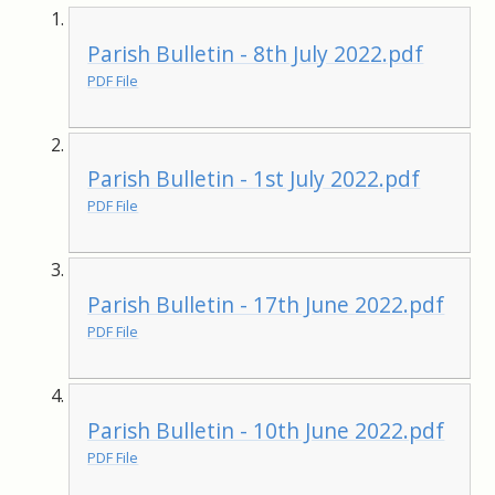
Parish Bulletin - 8th July 2022.pdf
PDF File
Parish Bulletin - 1st July 2022.pdf
PDF File
Parish Bulletin - 17th June 2022.pdf
PDF File
Parish Bulletin - 10th June 2022.pdf
PDF File