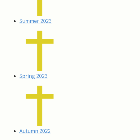
Summer 2023
Spring 2023
Autumn 2022