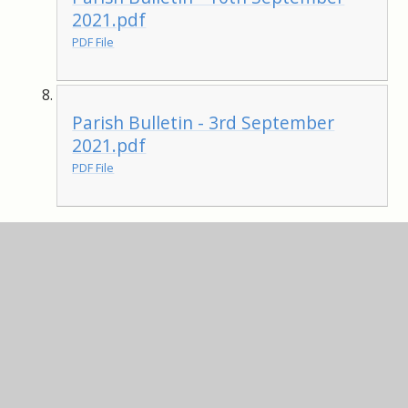
2021.pdf
PDF File
Parish Bulletin - 3rd September
2021.pdf
PDF File
Parish Bulletin - 16th July 2021.pdf
PDF File
Parish Bulletin - 9th July 2021.pdf
PDF File