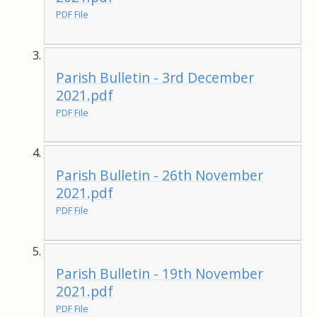
PDF File
Parish Bulletin - 3rd December
2021.pdf
PDF File
Parish Bulletin - 26th November
2021.pdf
PDF File
Parish Bulletin - 19th November
2021.pdf
PDF File