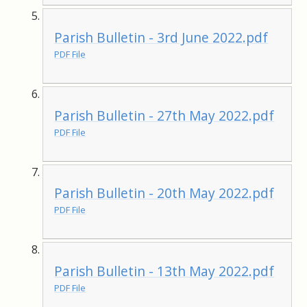
Parish Bulletin - 3rd June 2022.pdf
PDF File
Parish Bulletin - 27th May 2022.pdf
PDF File
Parish Bulletin - 20th May 2022.pdf
PDF File
Parish Bulletin - 13th May 2022.pdf
PDF File