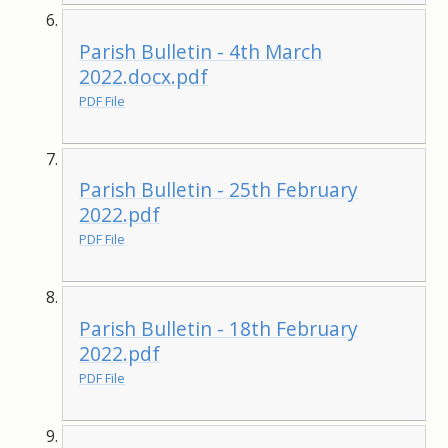
Parish Bulletin - 4th March
2022.docx.pdf
PDF File
Parish Bulletin - 25th February
2022.pdf
PDF File
Parish Bulletin - 18th February
2022.pdf
PDF File