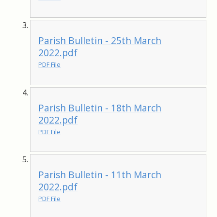
Parish Bulletin - 25th March
2022.pdf
PDF File
Parish Bulletin - 18th March
2022.pdf
PDF File
Parish Bulletin - 11th March
2022.pdf
PDF File