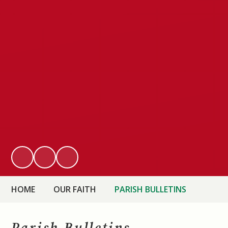
HOME
OUR FAITH
PARISH BULLETINS
Parish Bulletins