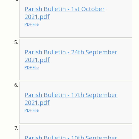
Parish Bulletin - 1st October
2021.pdf
PDF File
Parish Bulletin - 24th September
2021.pdf
PDF File
Parish Bulletin - 17th September
2021.pdf
PDF File
Parish Bulletin - 10th September