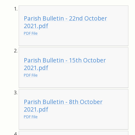
Parish Bulletin - 22nd October
2021.pdf
PDF File
Parish Bulletin - 15th October
2021.pdf
PDF File
Parish Bulletin - 8th October
2021.pdf
PDF File