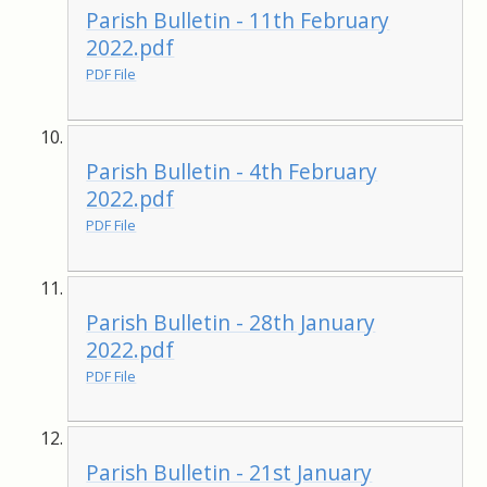
Parish Bulletin - 11th February
2022.pdf
PDF File
Parish Bulletin - 4th February
2022.pdf
PDF File
Parish Bulletin - 28th January
2022.pdf
PDF File
Parish Bulletin - 21st January