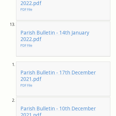
2022.pdf
PDF File
Parish Bulletin - 14th January
2022.pdf
PDF File
Parish Bulletin - 17th December
2021.pdf
PDF File
Parish Bulletin - 10th December
2021.pdf