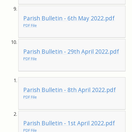
Parish Bulletin - 6th May 2022.pdf
PDF File
Parish Bulletin - 29th April 2022.pdf
PDF File
Parish Bulletin - 8th April 2022.pdf
PDF File
Parish Bulletin - 1st April 2022.pdf
PDF File