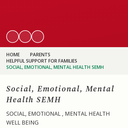
HOME
PARENTS
HELPFUL SUPPORT FOR FAMILIES
SOCIAL, EMOTIONAL, MENTAL HEALTH SEMH
Social, Emotional, Mental
Health SEMH
SOCIAL, EMOTIONAL , MENTAL HEALTH
WELL BEING