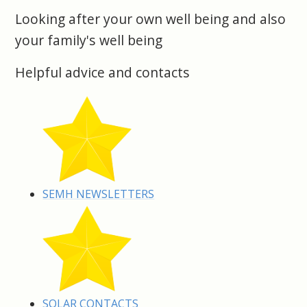
Looking after your own well being and also
your family's well being
Helpful advice and contacts
SEMH NEWSLETTERS
SOLAR CONTACTS