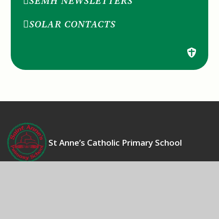
SEMH NEWSLETTERS
SOLAR CONTACTS
St Anne’s Catholic Primary School