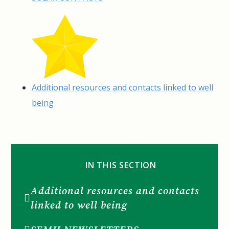
Additional resources and contacts linked to well
being
IN THIS SECTION
Additional resources and contacts
linked to well being