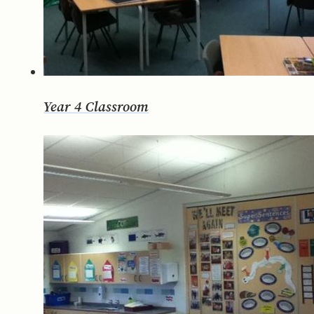
Year 4 Classroom