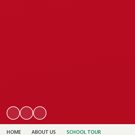
HOME
ABOUT US
SCHOOL TOUR