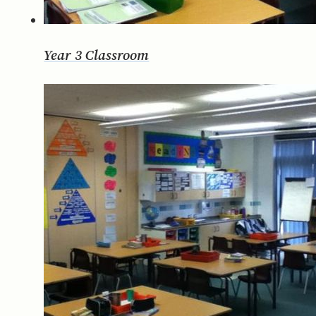
Year 3 Classroom