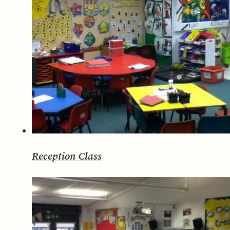
Reception Class