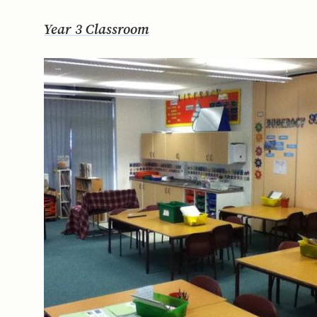
Year 3 Classroom