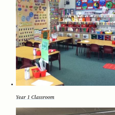
Year 1 Classroom