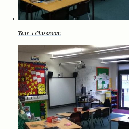
Year 4 Classroom