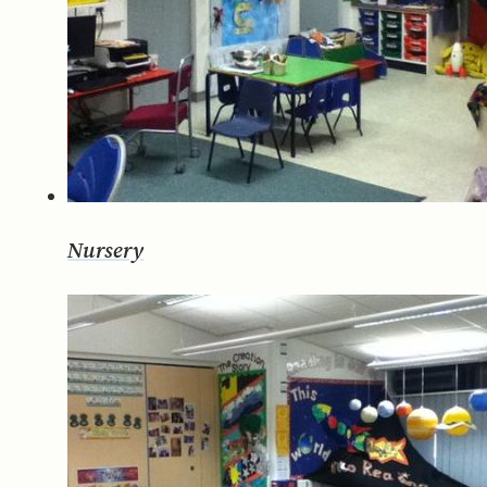
Nursery