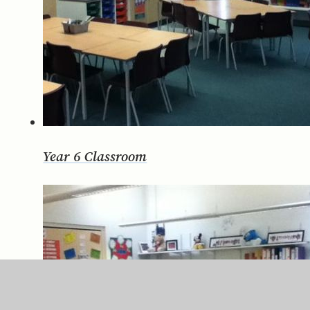
Year 6 Classroom