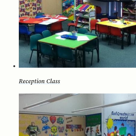
Reception Class