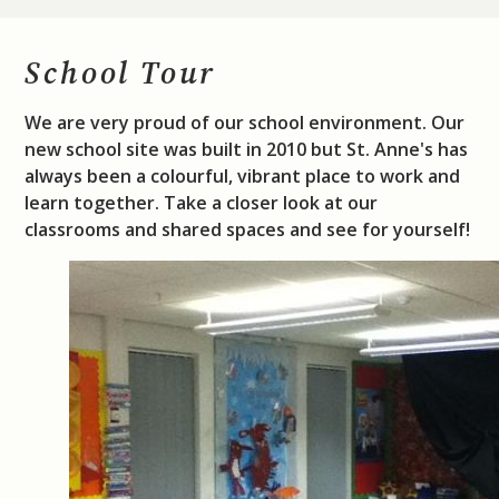
School Tour
We are very proud of our school environment. Our
new school site was built in 2010 but St. Anne's has
always been a colourful, vibrant place to work and
learn together. Take a closer look at our
classrooms and shared spaces and see for yourself!