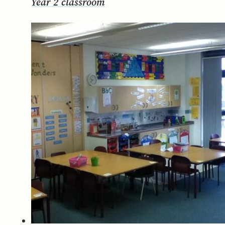
Year 2 classroom