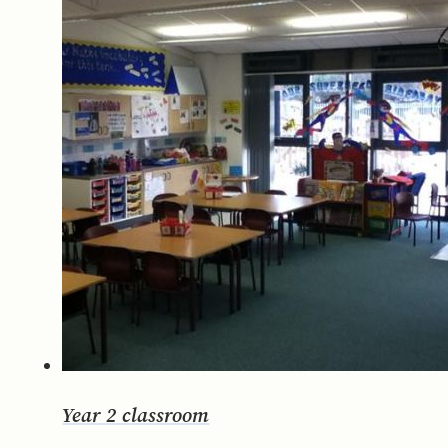
Year 2 classroom