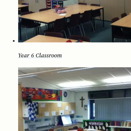
Year 6 Classroom