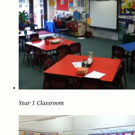
Year 1 Classroom