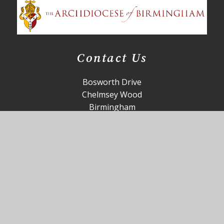
Contact Us
Bosworth Drive
Chelmsey Wood
Birmingham
B37 5DP
office@st-annes.solihull.sch.uk
0121 779 8060
Useful Links