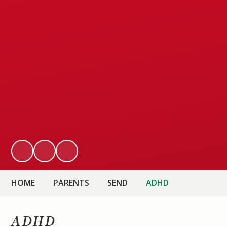
HOME
PARENTS
SEND
ADHD
ADHD