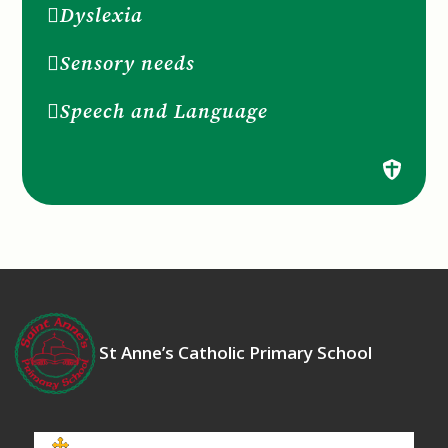
Dyslexia
Sensory needs
Speech and Language
St Anne’s Catholic Primary School