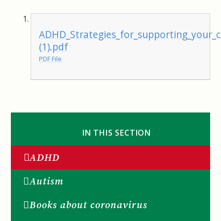
ADHD_Strategies_for_supporting_your_
(1).pdf
PDF File
IN THIS SECTION
ADHD
Autism
Books about coronavirus