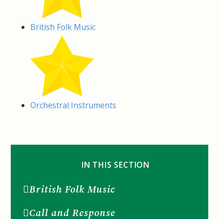
British Folk Music
Orchestral Instruments
IN THIS SECTION
British Folk Music
Call and Response