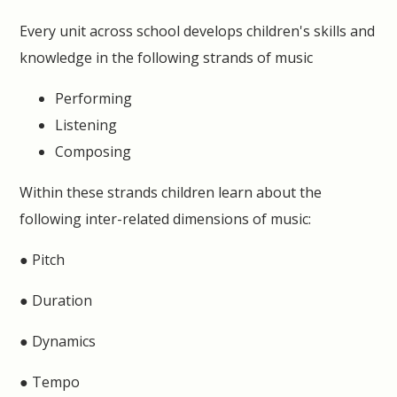
Every unit across school develops children's skills and
knowledge in the following strands of music
Performing
Listening
Composing
Within these strands children learn about the
following inter-related dimensions of music:
● Pitch
● Duration
● Dynamics
● Tempo