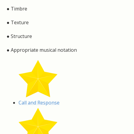
● Timbre
● Texture
● Structure
● Appropriate musical notation
Call and Response