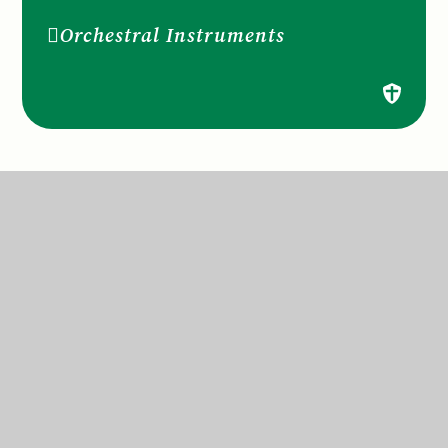
Orchestral Instruments
St Anne’s Catholic Primary School