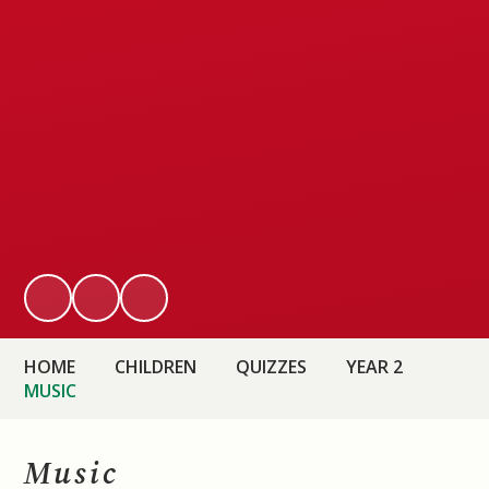
HOME
CHILDREN
QUIZZES
YEAR 2
MUSIC
Music