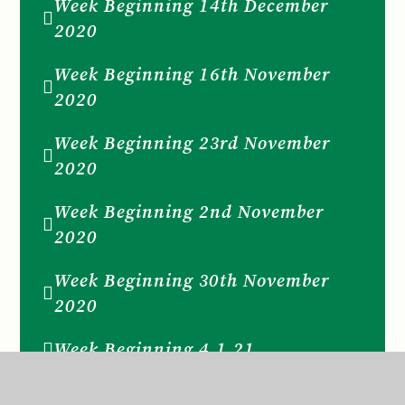
Week Beginning 14th December
2020
Week Beginning 16th November
2020
Week Beginning 23rd November
2020
Week Beginning 2nd November
2020
Week Beginning 30th November
2020
Week Beginning 4.1.21
Week Beginning 7th December