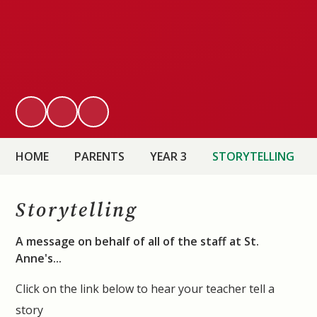
HOME
PARENTS
YEAR 3
STORYTELLING
Storytelling
A message on behalf of all of the staff at St.
Anne's...
Click on the link below to hear your teacher tell a
story