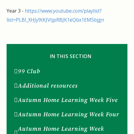
Year 3 -
https://www.youtube.com/playlist?
list=PLBl_XHJy9tKJVtjpRBJK1eQbx1EM5bjgn
IN THIS SECTION
99 Club
Additional resources
Autumn Home Learning Week Five
Autumn Home Learning Week Four
Autumn Home Learning Week