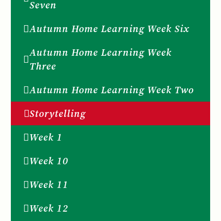
Seven
Autumn Home Learning Week Six
Autumn Home Learning Week
Three
Autumn Home Learning Week Two
Storytelling
Week 1
Week 10
Week 11
Week 12