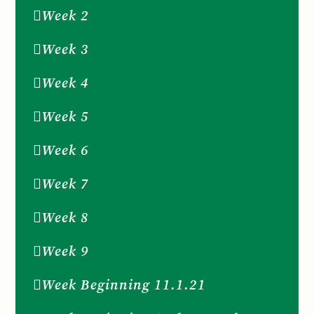
Week 2
Week 3
Week 4
Week 5
Week 6
Week 7
Week 8
Week 9
Week Beginning 11.1.21