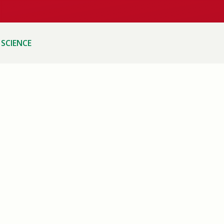
SCIENCE