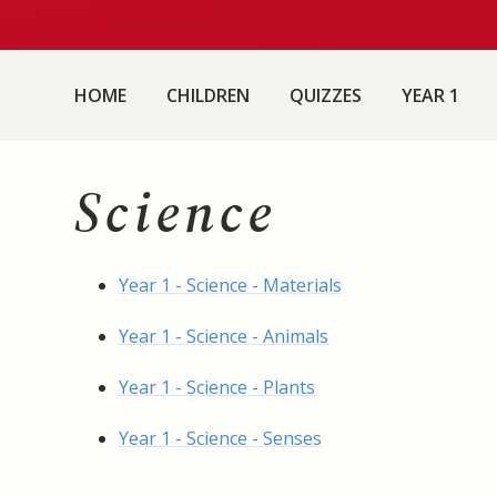
HOME
CHILDREN
QUIZZES
YEAR 1
Science
Year 1 - Science - Materials
Year 1 - Science - Animals
Year 1 - Science - Plants
Year 1 - Science - Senses