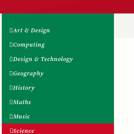
Art & Design
Computing
Design & Technology
Geography
History
Maths
Music
Science