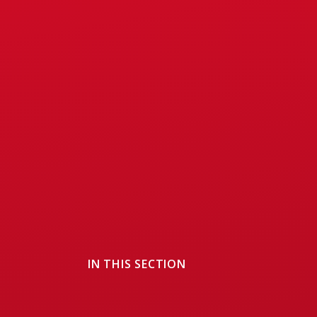
IN THIS SECTION