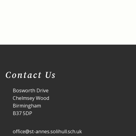
Contact Us
Bosworth Drive
Chelmsey Wood
Birmingham
B37 5DP
office@st-annes.solihull.sch.uk