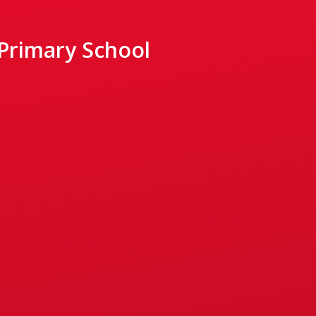
 Primary School