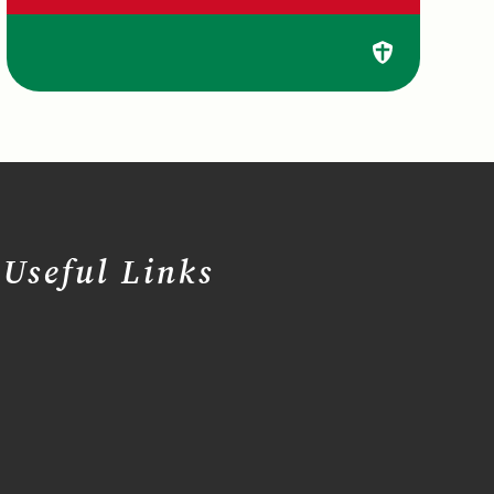
Useful Links