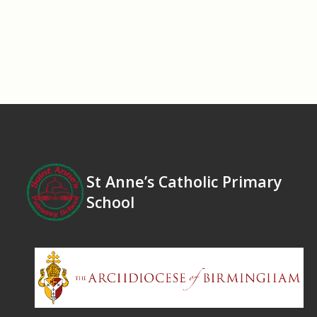
St Anne’s Catholic Primary
School