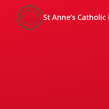
St Anne’s Catholic