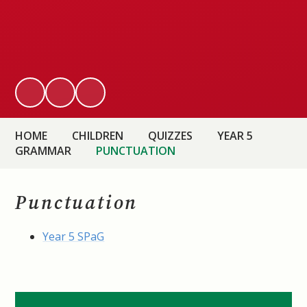
HOME
CHILDREN
QUIZZES
YEAR 5
GRAMMAR
PUNCTUATION
Punctuation
Year 5 SPaG