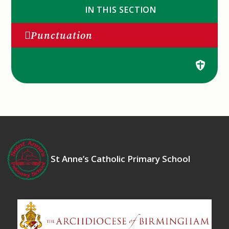
IN THIS SECTION
Punctuation
St Anne’s Catholic Primary School