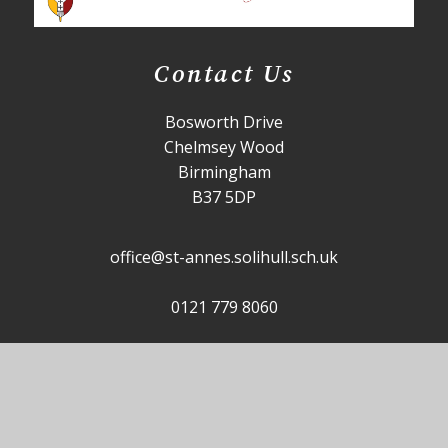
Contact Us
Bosworth Drive
Chelmsey Wood
Birmingham
B37 5DP
office@st-annes.solihull.sch.uk
0121 779 8060
Useful Links