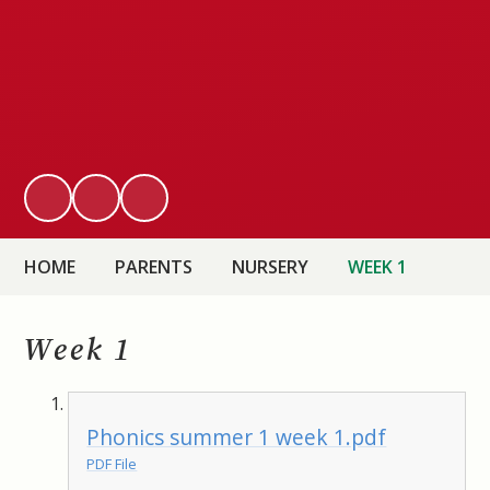
HOME
PARENTS
NURSERY
WEEK 1
Week 1
Phonics summer 1 week 1.pdf
PDF File