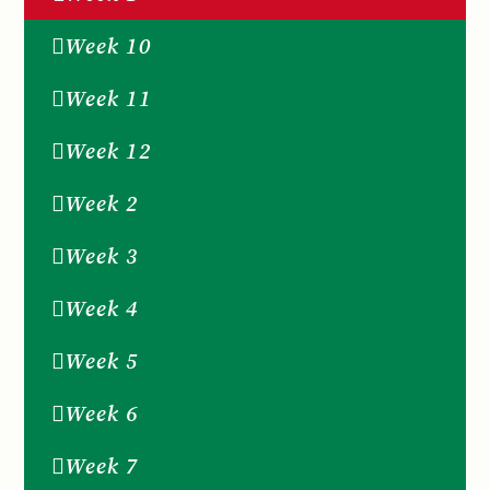
Week 10
Week 11
Week 12
Week 2
Week 3
Week 4
Week 5
Week 6
Week 7