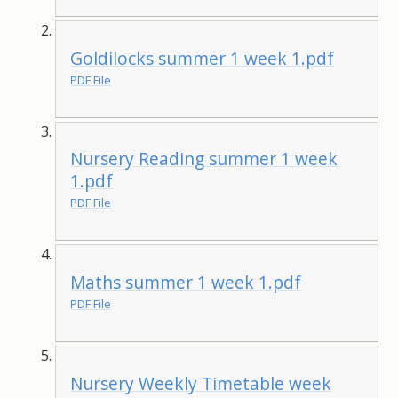
Goldilocks summer 1 week 1.pdf
PDF File
Nursery Reading summer 1 week
1.pdf
PDF File
Maths summer 1 week 1.pdf
PDF File
Nursery Weekly Timetable week