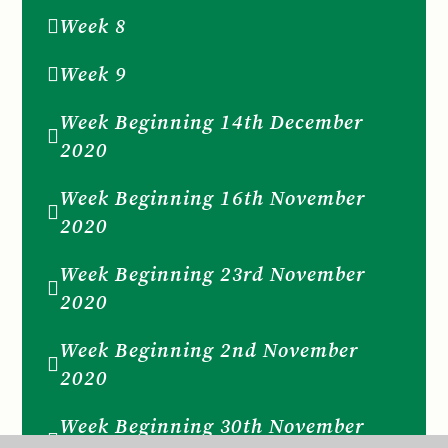
Week 8
Week 9
Week Beginning 14th December
2020
Week Beginning 16th November
2020
Week Beginning 23rd November
2020
Week Beginning 2nd November
2020
Week Beginning 30th November