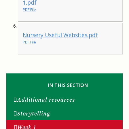
1.pdf
PDF File
Nursery Useful Websites.pdf
PDF File
IN THIS SECTION
Additional resources
Storytelling
Week 1