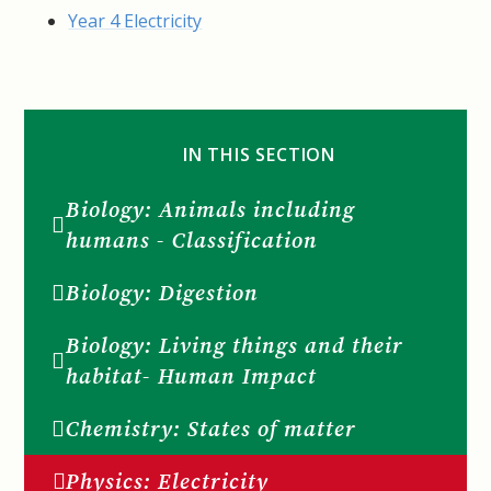
Year 4 Electricity
IN THIS SECTION
Biology: Animals including
humans - Classification
Biology: Digestion
Biology: Living things and their
habitat- Human Impact
Chemistry: States of matter
Physics: Electricity