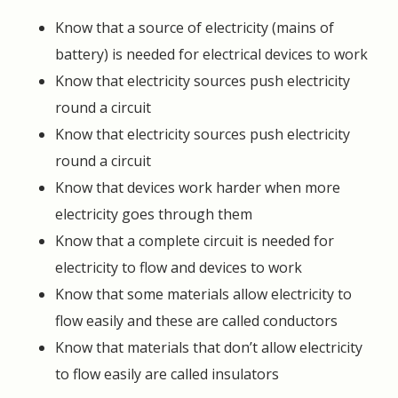
Know that a source of electricity (mains of
battery) is needed for electrical devices to work
Know that electricity sources push electricity
round a circuit
Know that electricity sources push electricity
round a circuit
Know that devices work harder when more
electricity goes through them
Know that a complete circuit is needed for
electricity to flow and devices to work
Know that some materials allow electricity to
flow easily and these are called conductors
Know that materials that don’t allow electricity
to flow easily are called insulators