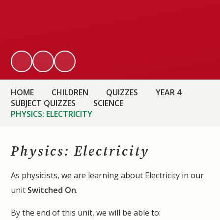
HOME
CHILDREN
QUIZZES
YEAR 4
SUBJECT QUIZZES
SCIENCE
PHYSICS: ELECTRICITY
Physics: Electricity
As physicists, we are learning about Electricity in our
unit
Switched On
.
By the end of this unit, we will be able to: