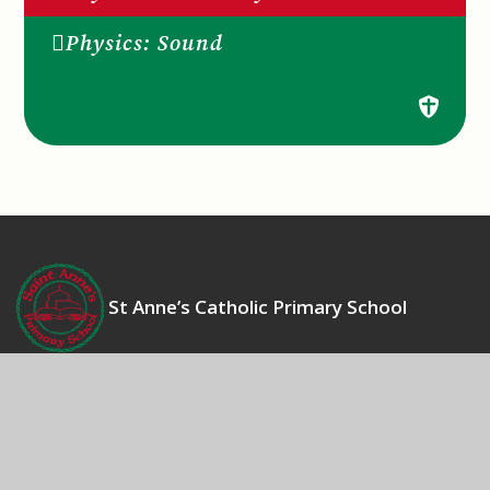
Physics: Sound
St Anne’s Catholic Primary School