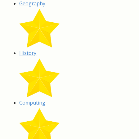
Geography
History
Computing