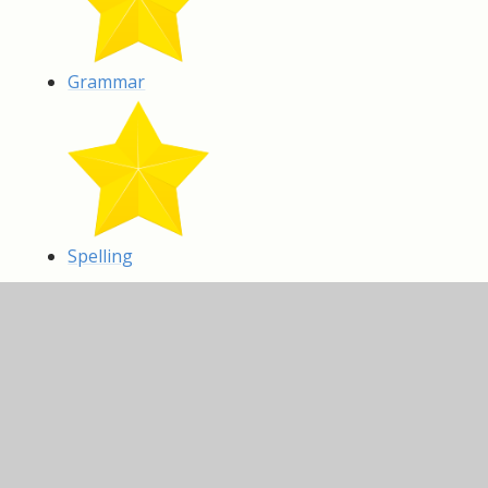
Grammar
Spelling
IN THIS SECTION
Art and Design