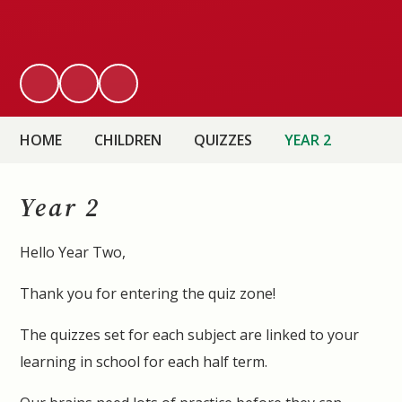
HOME
CHILDREN
QUIZZES
YEAR 2
Year 2
Hello Year Two,
Thank you for entering the quiz zone!
The quizzes set for each subject are linked to your
learning in school for each half term.