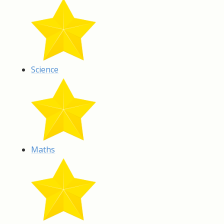
Science
Maths