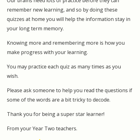
Our brains need lots of practice before they can
remember new learning, and so by doing these
quizzes at home you will help the information stay in
your long term memory.
Knowing more and remembering more is how you
make progress with your learning.
You may practice each quiz as many times as you
wish.
Please ask someone to help you read the questions if
some of the words are a bit tricky to decode.
Thank you for being a super star learner!
From your Year Two teachers.