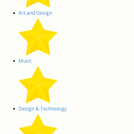
Art and Design
Music
Design & Technology