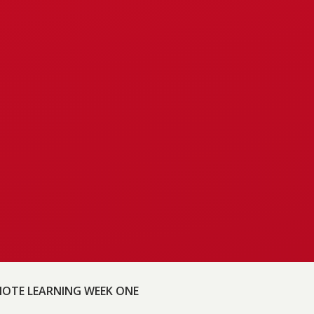
OTE LEARNING WEEK ONE