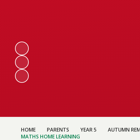
HOME
PARENTS
YEAR 5
AUTUMN REM
MATHS HOME LEARNING