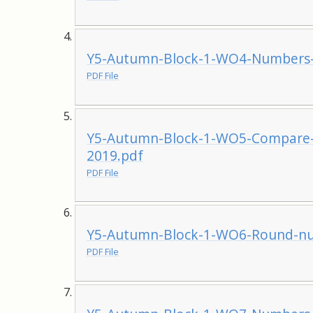
Y5-Autumn-Block-1-WO4-Numbers-
PDF File
Y5-Autumn-Block-1-WO5-Compare-
2019.pdf
PDF File
Y5-Autumn-Block-1-WO6-Round-nu
PDF File