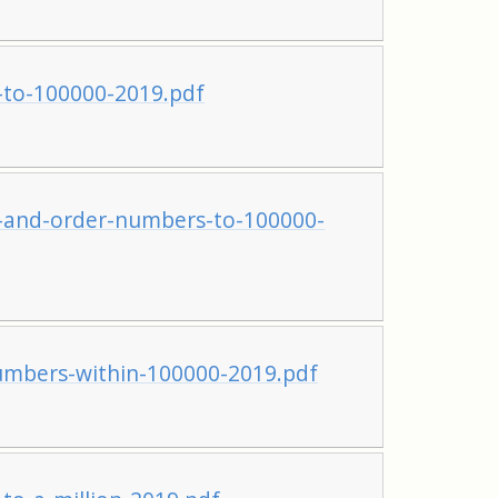
to-100000-2019.pdf
and-order-numbers-to-100000-
mbers-within-100000-2019.pdf