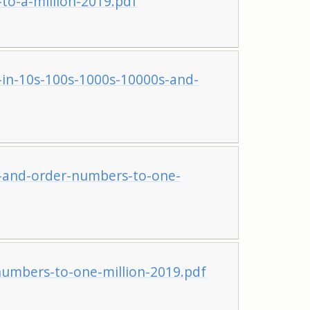
o-a-million-2019.pdf
in-10s-100s-1000s-10000s-and-
and-order-numbers-to-one-
mbers-to-one-million-2019.pdf