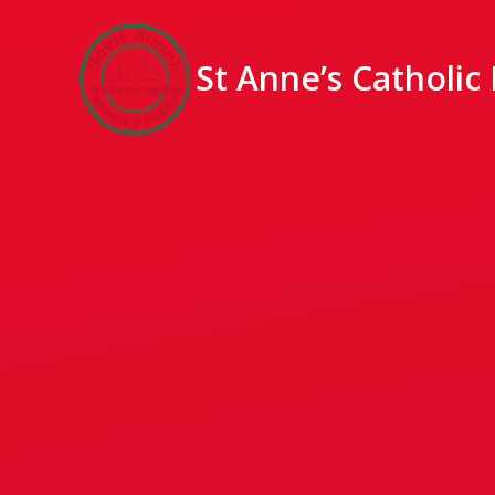
St Anne’s Catholic