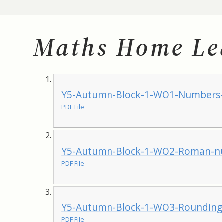
Maths Home Le
Y5-Autumn-Block-1-WO1-Numbers-
PDF File
Y5-Autumn-Block-1-WO2-Roman-nu
PDF File
Y5-Autumn-Block-1-WO3-Rounding-
PDF File