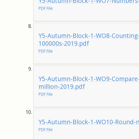
Y5-Autumn-Block-1-WO7-Numbers-t
PDF File
Y5-Autumn-Block-1-WO8-Counting-
100000s-2019.pdf
PDF File
Y5-Autumn-Block-1-WO9-Compare-
million-2019.pdf
PDF File
Y5-Autumn-Block-1-WO10-Round-nu
PDF File