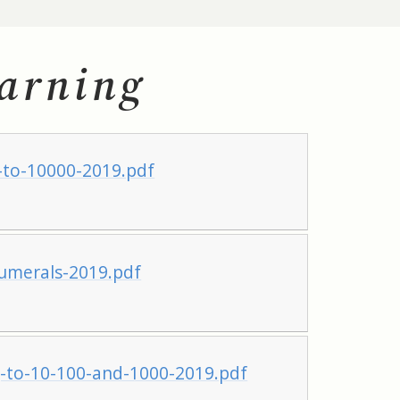
arning
to-10000-2019.pdf
merals-2019.pdf
to-10-100-and-1000-2019.pdf