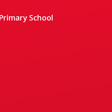
 Primary School