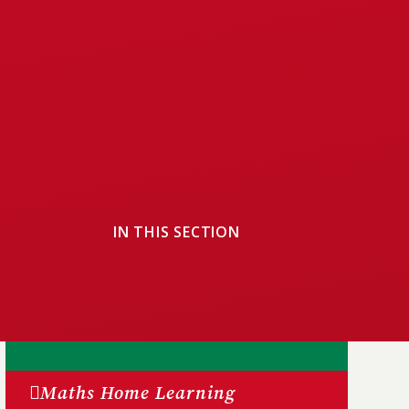
IN THIS SECTION
Maths Home Learning