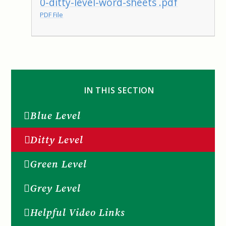
0-ditty-level-word-sheets .pdf
PDF File
IN THIS SECTION
Blue Level
Ditty Level
Green Level
Grey Level
Helpful Video Links