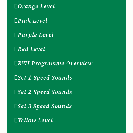
Orange Level
Pink Level
Purple Level
Red Level
RWI Programme Overview
Set 1 Speed Sounds
Set 2 Speed Sounds
Set 3 Speed Sounds
Yellow Level