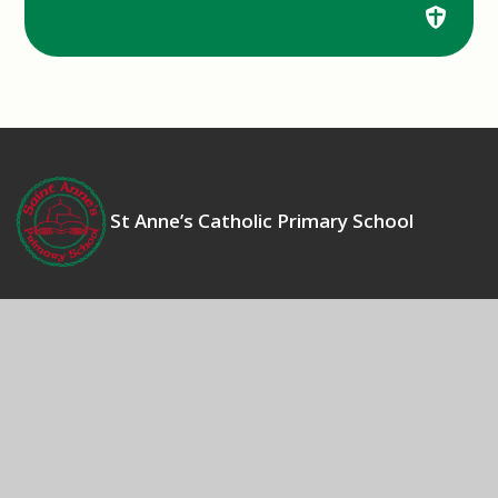
St Anne’s Catholic Primary School
Contact Us