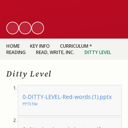
HOME
KEY INFO
CURRICULUM *
READING
READ, WRITE, INC.
DITTY LEVEL
Ditty Level
0-DITTY-LEVEL-Red-words (1).pptx
PPTX File