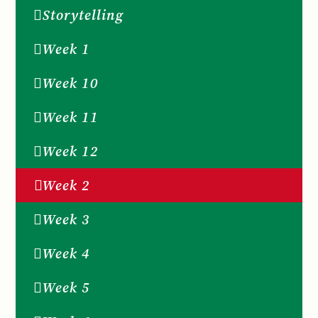
Storytelling
Week 1
Week 10
Week 11
Week 12
Week 2
Week 3
Week 4
Week 5