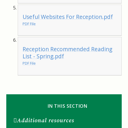
Useful Websites For Reception.pdf
PDF File
Reception Recommended Reading
List - Spring.pdf
PDF File
IN THIS SECTION
Additional resources