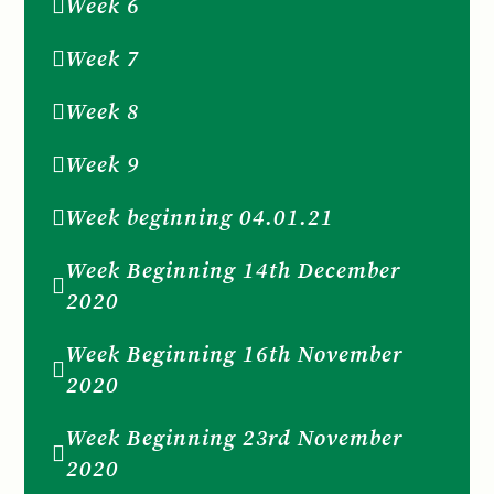
Week 6
Week 7
Week 8
Week 9
Week beginning 04.01.21
Week Beginning 14th December
2020
Week Beginning 16th November
2020
Week Beginning 23rd November
2020