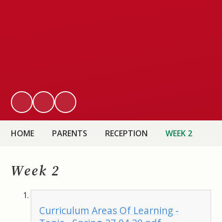
HOME
PARENTS
RECEPTION
WEEK 2
Week 2
Curriculum Areas Of Learning -