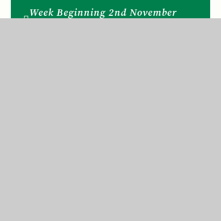
Week Beginning 2nd November
2020
Week Beginning 30th November
2020
Week Beginning 7th December
2020
Week Beginning 9th November
2020