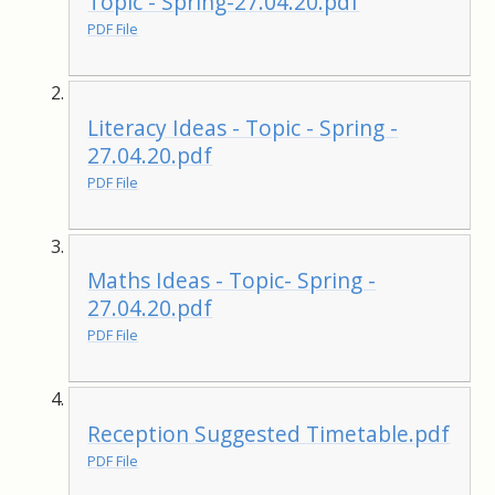
Topic - Spring-27.04.20.pdf
PDF File
Literacy Ideas - Topic - Spring -
27.04.20.pdf
PDF File
Maths Ideas - Topic- Spring -
27.04.20.pdf
PDF File
Reception Suggested Timetable.pdf
PDF File