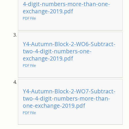
4-digit-numbers-more-than-one-
exchange-2019.pdf
PDF File
Y4-Autumn-Block-2-WO6-Subtract-
two-4-digit-numbers-one-
exchange-2019.pdf
PDF File
Y4-Autumn-Block-2-WO7-Subtract-
two-4-digit-numbers-more-than-
one-exchange-2019.pdf
PDF File