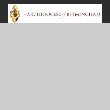
Contact Us
Bosworth Drive
Chelmsey Wood
Birmingham
B37 5DP
office@st-annes.solihull.sch.uk
0121 779 8060
Useful Links