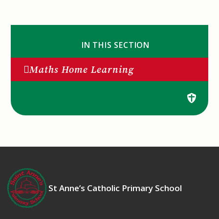
IN THIS SECTION
Maths Home Learning
St Anne’s Catholic Primary School