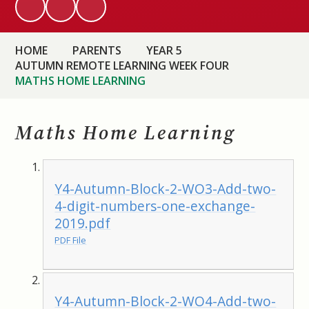
HOME
PARENTS
YEAR 5
AUTUMN REMOTE LEARNING WEEK FOUR
MATHS HOME LEARNING
Maths Home Learning
Y4-Autumn-Block-2-WO3-Add-two-
4-digit-numbers-one-exchange-
2019.pdf
PDF File
Y4-Autumn-Block-2-WO4-Add-two-