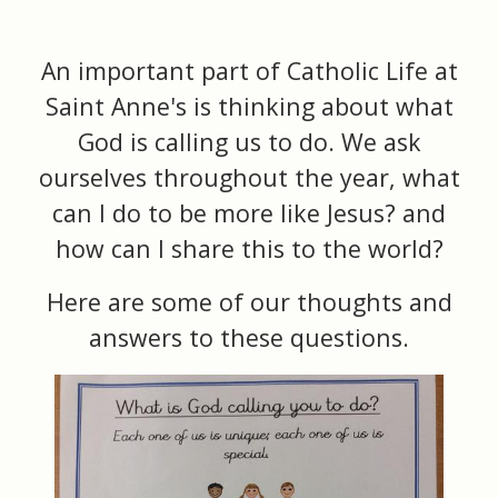
An important part of Catholic Life at
Saint Anne's is thinking about what
God is calling us to do. We ask
ourselves throughout the year, what
can I do to be more like Jesus? and
how can I share this to the world?
Here are some of our thoughts and
answers to these questions.