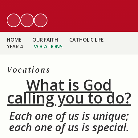
HOME
OUR FAITH
CATHOLIC LIFE
YEAR 4
VOCATIONS
Vocations
What is God
calling you to do?
Each one of us is unique
;
each one of us is special.