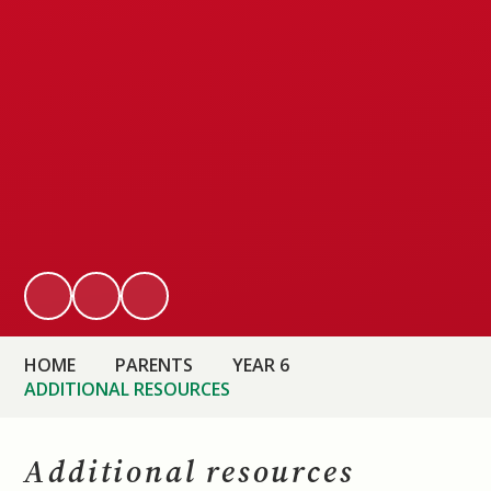
HOME
PARENTS
YEAR 6
ADDITIONAL RESOURCES
Additional resources