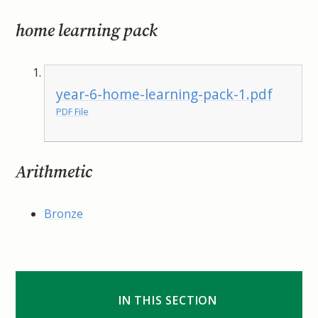
home learning pack
year-6-home-learning-pack-1.pdf
PDF File
Arithmetic
Bronze
IN THIS SECTION