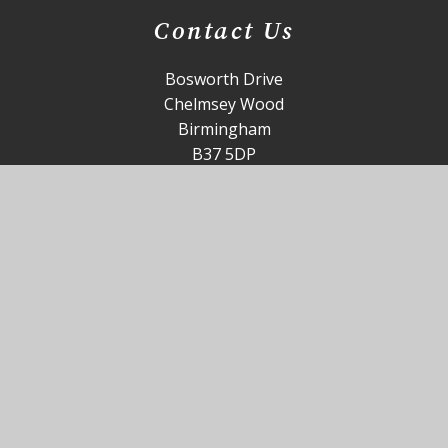
Contact Us
Bosworth Drive
Chelmsey Wood
Birmingham
B37 5DP
office@st-annes.solihull.sch.uk
0121 779 8060
Useful Links