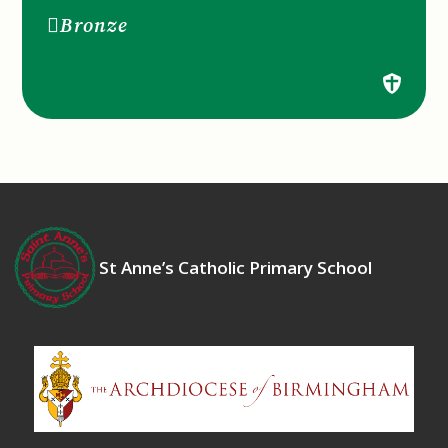
Bronze
St Anne’s Catholic Primary School