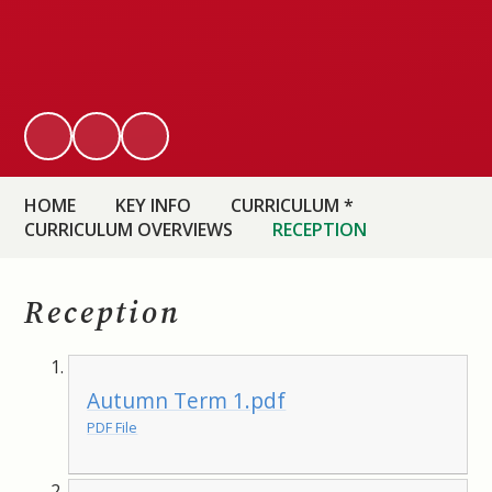
HOME
KEY INFO
CURRICULUM *
CURRICULUM OVERVIEWS
RECEPTION
Reception
Autumn Term 1.pdf
PDF File