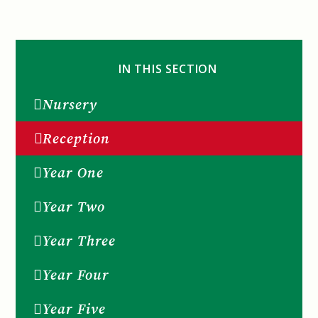
IN THIS SECTION
Nursery
Reception
Year One
Year Two
Year Three
Year Four
Year Five