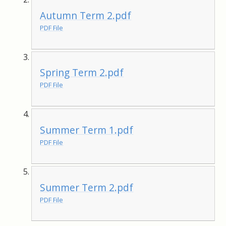
Autumn Term 2.pdf
PDF File
Spring Term 2.pdf
PDF File
Summer Term 1.pdf
PDF File
Summer Term 2.pdf
PDF File