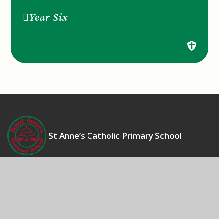
Year Six
St Anne’s Catholic Primary School