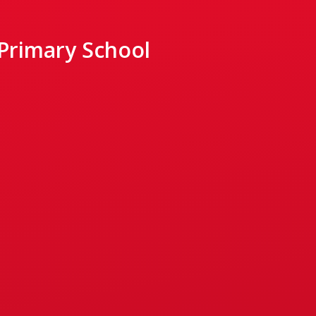
 Primary School