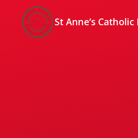
St Anne’s Catholic