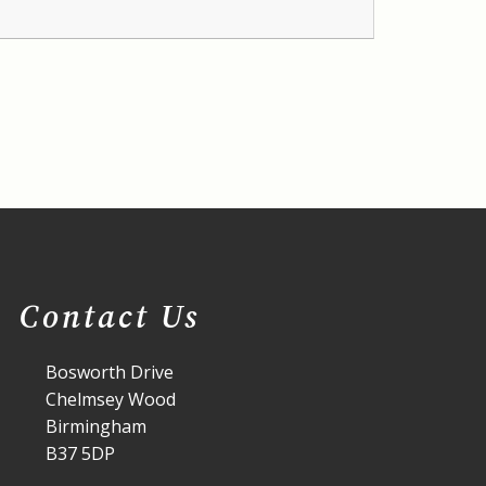
Contact Us
Bosworth Drive
Chelmsey Wood
Birmingham
B37 5DP