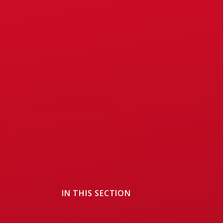
IN THIS SECTION