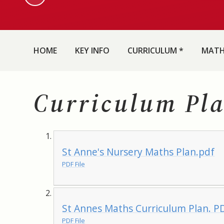
HOME
KEY INFO
CURRICULUM *
MAT
Curriculum Pl
St Anne's Nursery Maths Plan.pdf
PDF File
St Annes Maths Curriculum Plan. P
PDF File