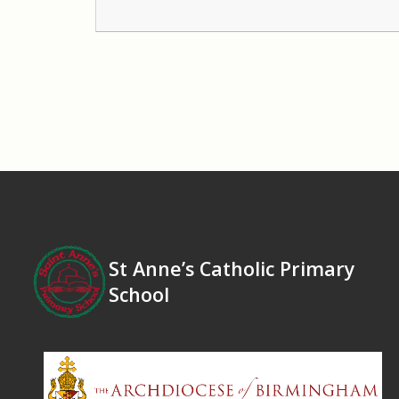
St Anne’s Catholic Primary
School