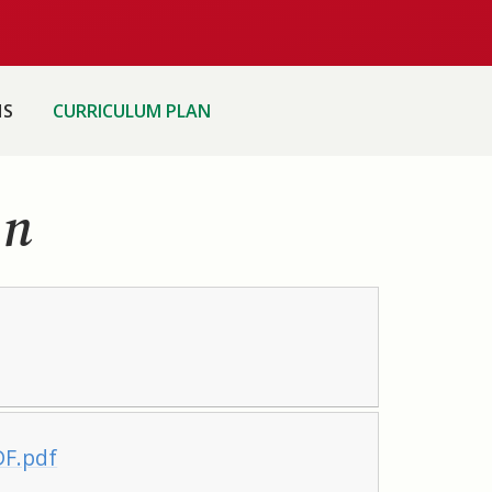
HS
CURRICULUM PLAN
an
DF.pdf