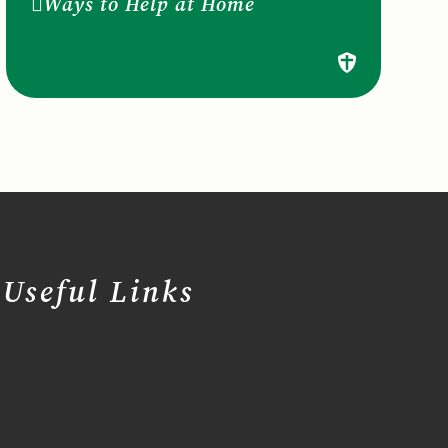
Ways to Help at Home
Useful Links