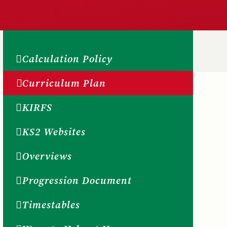
Calculation Policy
Curriculum Plan
KIRFS
KS2 Websites
Overviews
Progression Document
Timestables