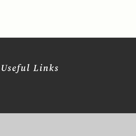
Useful Links