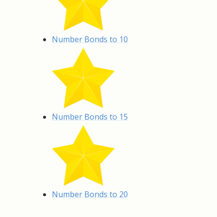
Number Bonds to 10
Number Bonds to 15
Number Bonds to 20