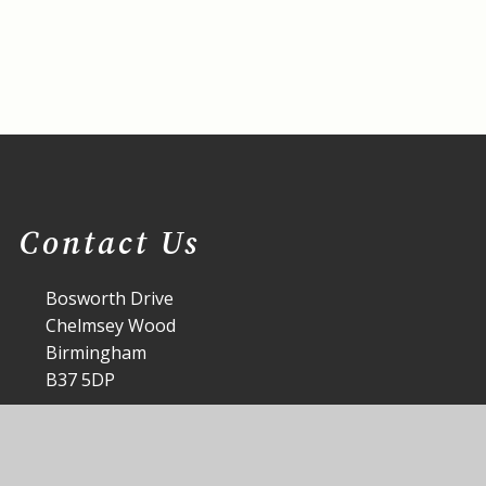
Contact Us
Bosworth Drive
Chelmsey Wood
Birmingham
B37 5DP
office@st-annes.solihull.sch.uk