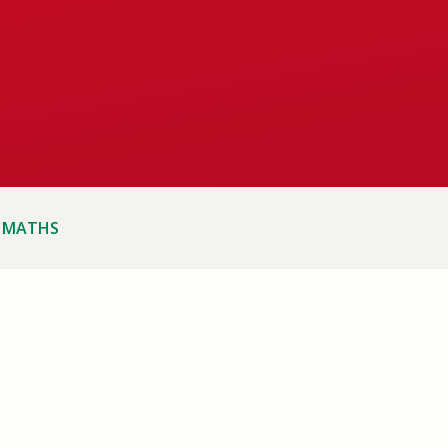
MATHS