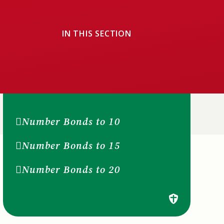
IN THIS SECTION
Number Bonds to 10
Number Bonds to 15
Number Bonds to 20