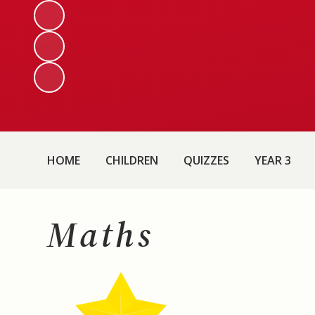
HOME
CHILDREN
QUIZZES
YEAR 3
Maths