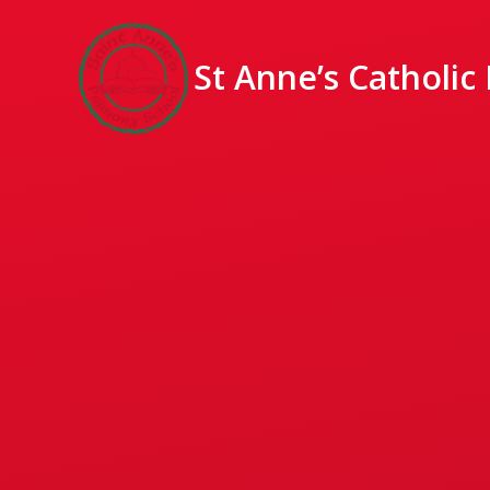
St Anne’s Catholic