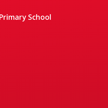
 Primary School