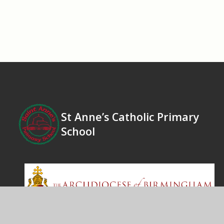
St Anne’s Catholic Primary
School