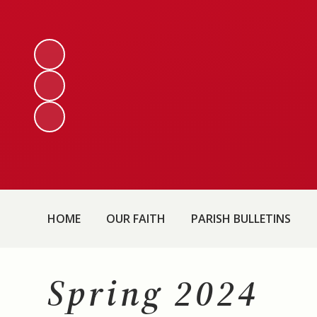
HOME
OUR FAITH
PARISH BULLETINS
Spring 2024