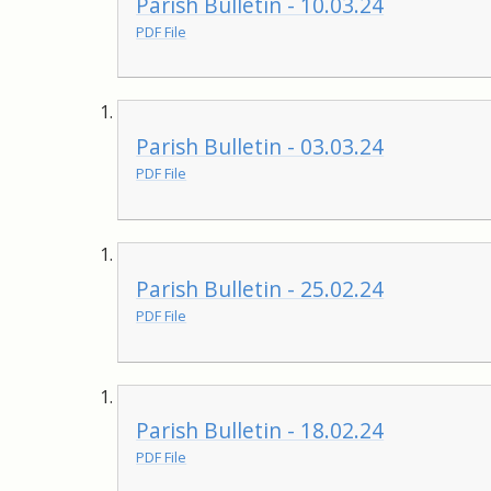
Parish Bulletin - 10.03.24
PDF File
Parish Bulletin - 03.03.24
PDF File
Parish Bulletin - 25.02.24
PDF File
Parish Bulletin - 18.02.24
PDF File