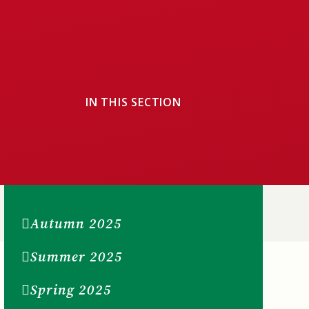
IN THIS SECTION
Autumn 2025
Summer 2025
Spring 2025