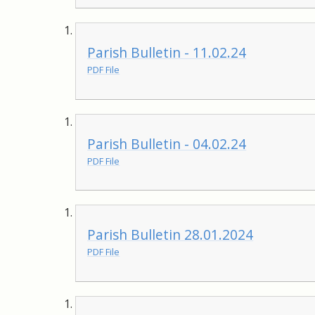
Parish Bulletin - 11.02.24
PDF File
Parish Bulletin - 04.02.24
PDF File
Parish Bulletin 28.01.2024
PDF File