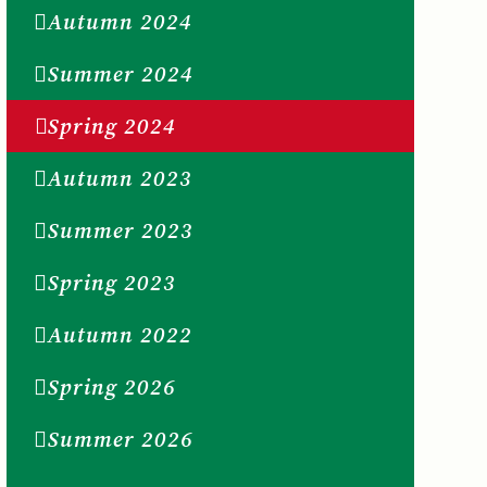
Autumn 2024
Summer 2024
Spring 2024
Autumn 2023
Summer 2023
Spring 2023
Autumn 2022
Spring 2026
Summer 2026