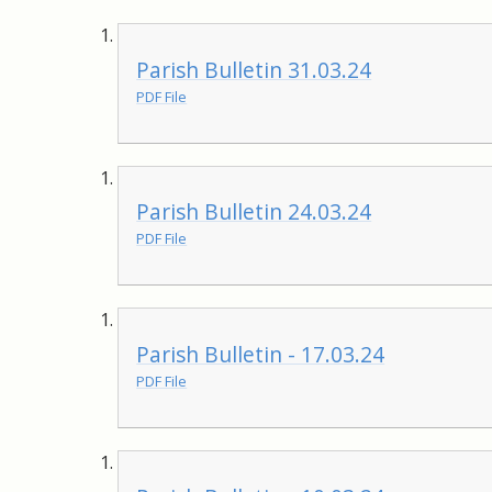
Parish Bulletin 31.03.24
PDF File
Parish Bulletin 24.03.24
PDF File
Parish Bulletin - 17.03.24
PDF File