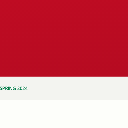
SPRING 2024