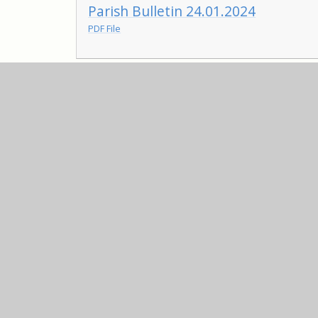
Parish Bulletin 24.01.2024
PDF File
Parish Bulletin 12.01.2024
PDF File