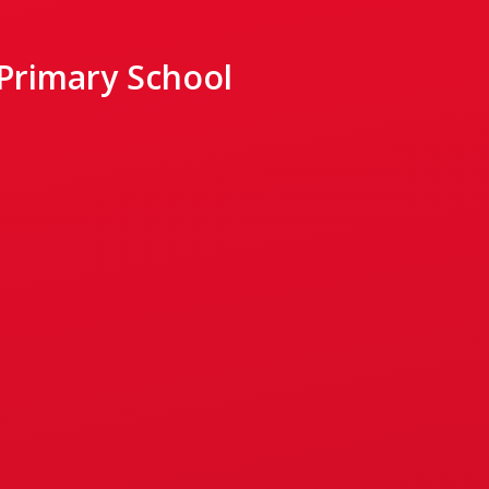
 Primary School