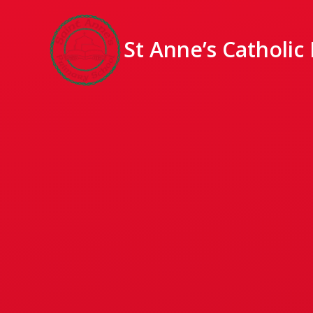
St Anne’s Catholic