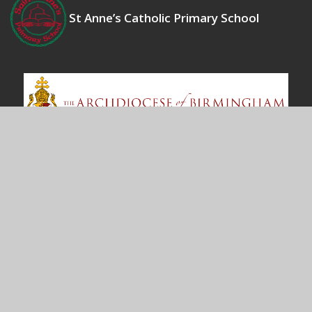
St Anne’s Catholic Primary School
Contact Us
Bosworth Drive
Chelmsey Wood
Birmingham
B37 5DP
office@st-annes.solihull.sch.uk