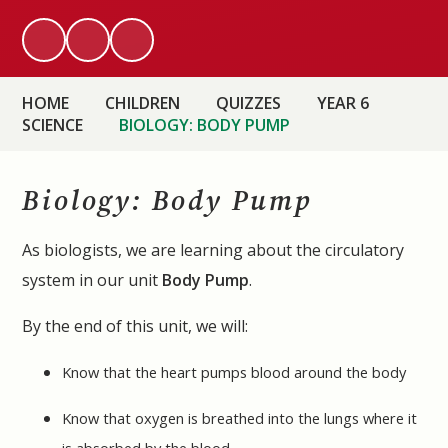
HOME
CHILDREN
QUIZZES
YEAR 6
SCIENCE
BIOLOGY: BODY PUMP
Biology: Body Pump
As biologists, we are learning about the circulatory
system in our unit
Body Pump
.
By the end of this unit, we will:
Know that the heart pumps blood around the body
Know that oxygen is breathed into the lungs where it
is absorbed by the blood