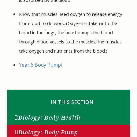
Know that muscles need oxygen to release energy
from food to do work. (Oxygen is taken into the
blood in the lungs; the heart pumps the blood
through blood vessels to the muscles; the muscles
take oxygen and nutrients from the blood.)
Year 6 Body Pump!
IN THIS SECTION
Biology: Body Health
Biology: Body Pump