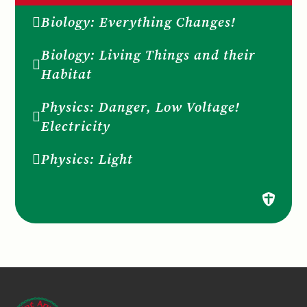
Biology: Everything Changes!
Biology: Living Things and their
Habitat
Physics: Danger, Low Voltage!
Electricity
Physics: Light