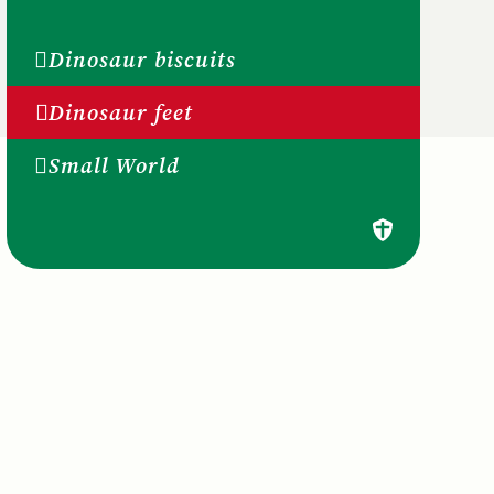
Dinosaur biscuits
Dinosaur feet
Small World