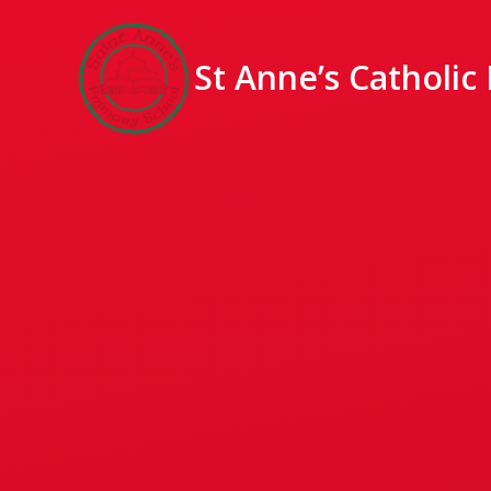
St Anne’s Catholic