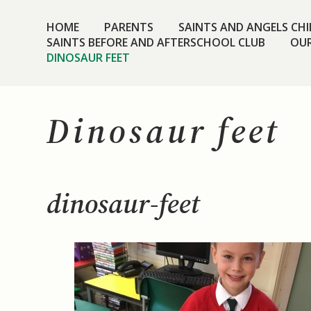
HOME
PARENTS
SAINTS AND ANGELS CHIL
SAINTS BEFORE AND AFTERSCHOOL CLUB
OUR
DINOSAUR FEET
Dinosaur feet
dinosaur-feet