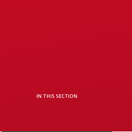
IN THIS SECTION