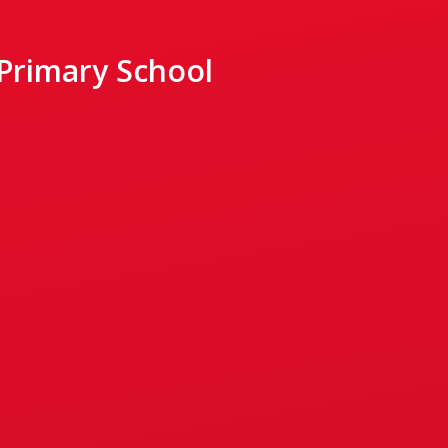
 Primary School