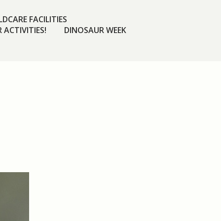
DCARE FACILITIES
 ACTIVITIES!
DINOSAUR WEEK