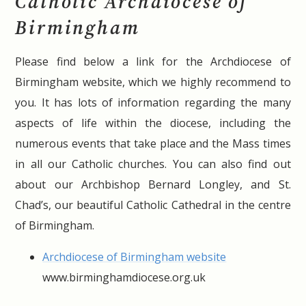
Catholic Archdiocese of
Birmingham
Please find below a link for the Archdiocese of
Birmingham website, which we highly recommend to
you. It has lots of information regarding the many
aspects of life within the diocese, including the
numerous events that take place and the Mass times
in all our Catholic churches. You can also find out
about our Archbishop Bernard Longley, and St.
Chad’s, our beautiful Catholic Cathedral in the centre
of Birmingham.
Archdiocese of Birmingham website
www.birminghamdiocese.org.uk