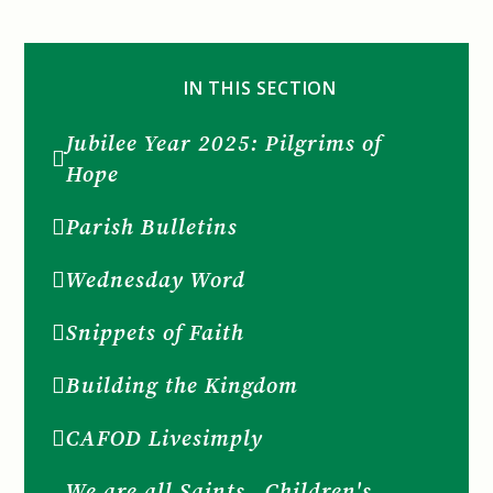
IN THIS SECTION
Jubilee Year 2025: Pilgrims of
Hope
Parish Bulletins
Wednesday Word
Snippets of Faith
Building the Kingdom
CAFOD Livesimply
We are all Saints...Children's