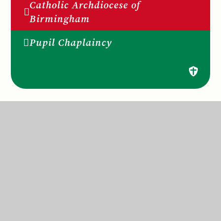
Catholic Archdiocese of
Birmingham
Pupil Chaplaincy
St Anne’s Catholic Primary School