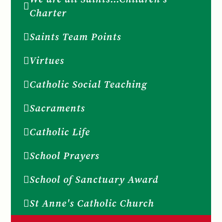
Charter
Saints Team Points
Virtues
Catholic Social Teaching
Sacraments
Catholic Life
School Prayers
School of Sanctuary Award
St Anne's Catholic Church