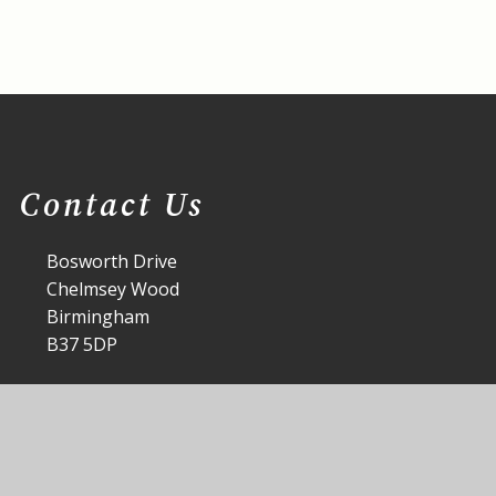
Contact Us
Bosworth Drive
Chelmsey Wood
Birmingham
B37 5DP
office@st-annes.solihull.sch.uk
0121 779 8060