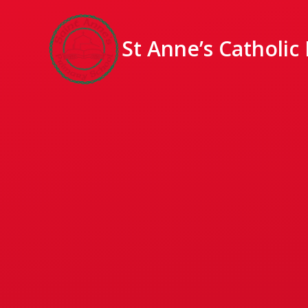
St Anne’s Catholic