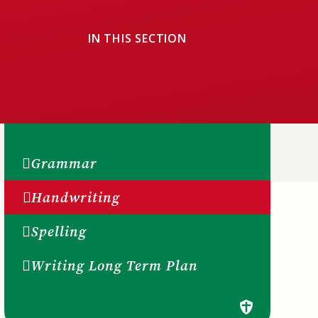
IN THIS SECTION
Grammar
Handwriting
Spelling
Writing Long Term Plan