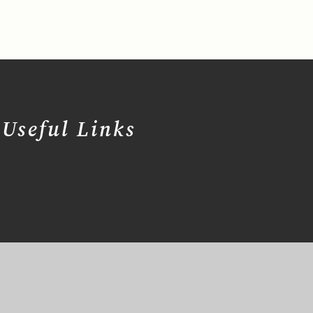
Useful Links