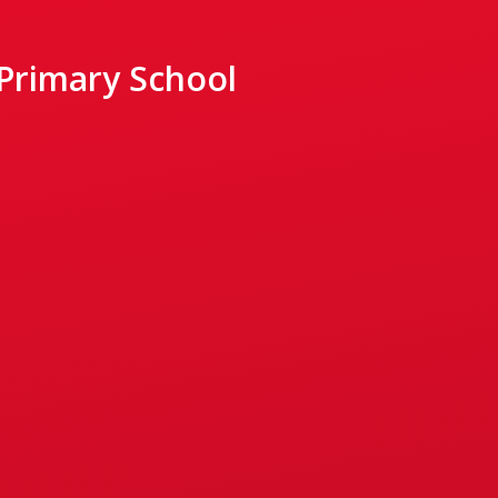
 Primary School