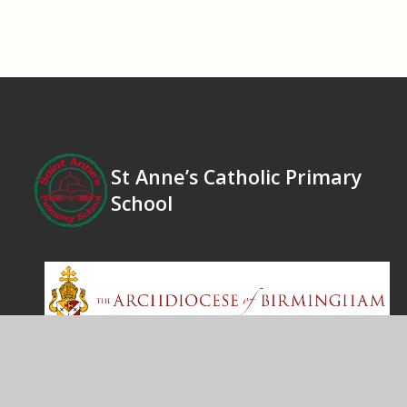
St Anne’s Catholic Primary
School