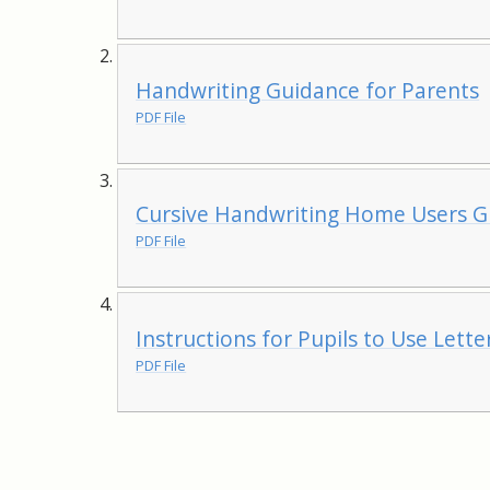
Handwriting Guidance for Parents
PDF File
Cursive Handwriting Home Users G
PDF File
Instructions for Pupils to Use Lett
PDF File