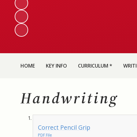
HOME
KEY INFO
CURRICULUM *
WRIT
Handwriting
Correct Pencil Grip
PDF File