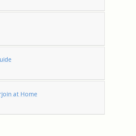
uide
erjoin at Home