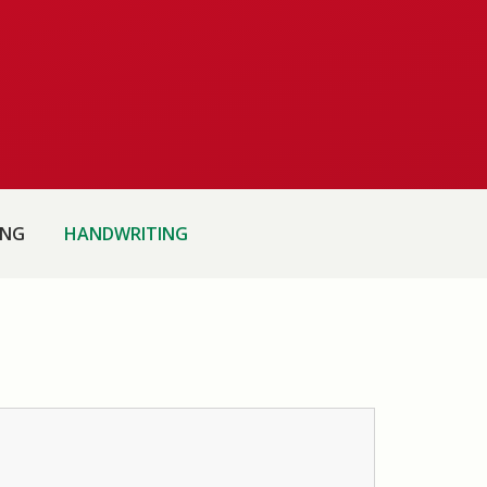
ING
HANDWRITING