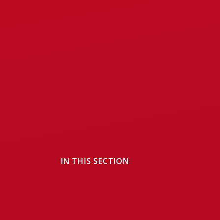
IN THIS SECTION