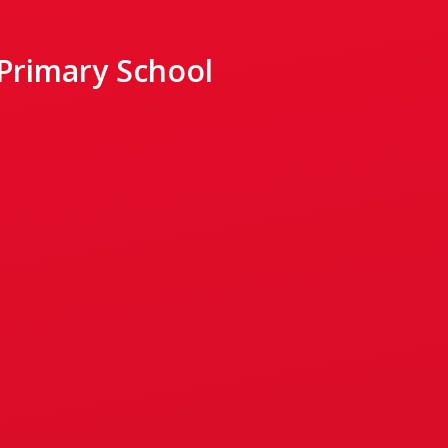
 Primary School