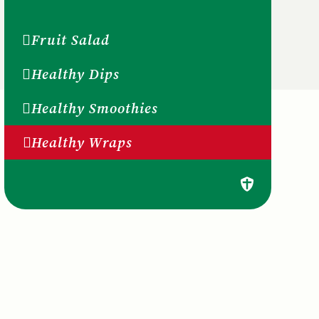
Fruit Salad
Healthy Dips
Healthy Smoothies
Healthy Wraps