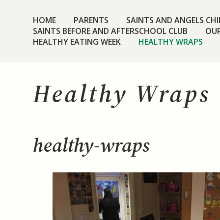
HOME
PARENTS
SAINTS AND ANGELS CHIL
SAINTS BEFORE AND AFTERSCHOOL CLUB
OUR
HEALTHY EATING WEEK
HEALTHY WRAPS
Healthy Wraps
healthy-wraps