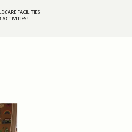
DCARE FACILITIES
 ACTIVITIES!