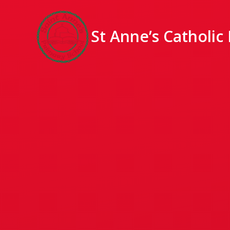
St Anne’s Catholic