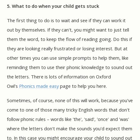
5. What to do when your child gets stuck
The first thing to do is to wait and see if they can work it
out by themselves. If they can't, you might want to just tell
them the word, to keep the flow of reading going. Do this if
they are looking really frustrated or losing interest. But at
other times you can use simple prompts to help them, like
reminding them to use their phonic knowledge to sound out
the letters. There is lots of information on Oxford
Owl's
Phonics made easy
page to help you here.
Sometimes, of course, none of this will work, because you've
come to one of those many tricky English words that don't
follow phonic rules – words like 'the', 'said', 'once' and 'was'
where the letters don't make the sounds you'd expect them
to. In this case you might encourage your child to sound out