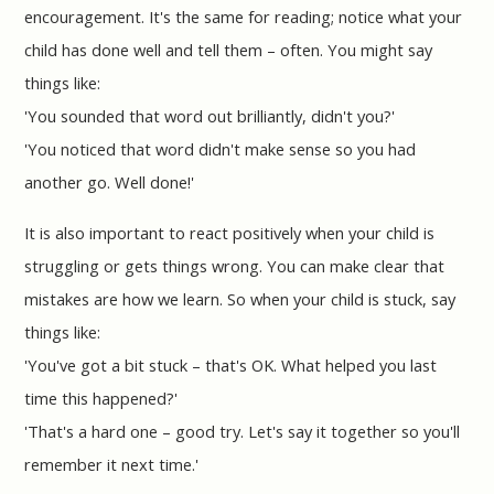
encouragement. It's the same for reading; notice what your
child has done well and tell them – often. You might say
things like:
'You sounded that word out brilliantly, didn't you?'
'You noticed that word didn't make sense so you had
another go. Well done!'
It is also important to react positively when your child is
struggling or gets things wrong. You can make clear that
mistakes are how we learn. So when your child is stuck, say
things like:
'You've got a bit stuck – that's OK. What helped you last
time this happened?'
'That's a hard one – good try. Let's say it together so you'll
remember it next time.'