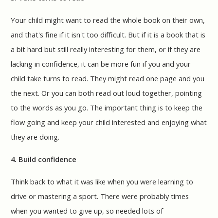
Your child might want to read the whole book on their own,
and that's fine if it isn't too difficult. But if it is a book that is
a bit hard but still really interesting for them, or if they are
lacking in confidence, it can be more fun if you and your
child take turns to read. They might read one page and you
the next. Or you can both read out loud together, pointing
to the words as you go. The important thing is to keep the
flow going and keep your child interested and enjoying what
they are doing.
4. Build confidence
Think back to what it was like when you were learning to
drive or mastering a sport. There were probably times
when you wanted to give up, so needed lots of