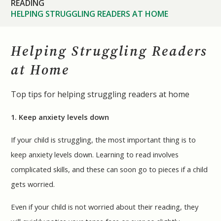
READING
HELPING STRUGGLING READERS AT HOME
Helping Struggling Readers
at Home
Top tips for helping struggling readers at home
1. Keep anxiety levels down
If your child is struggling, the most important thing is to
keep anxiety levels down. Learning to read involves
complicated skills, and these can soon go to pieces if a child
gets worried.
Even if your child is not worried about their reading, they