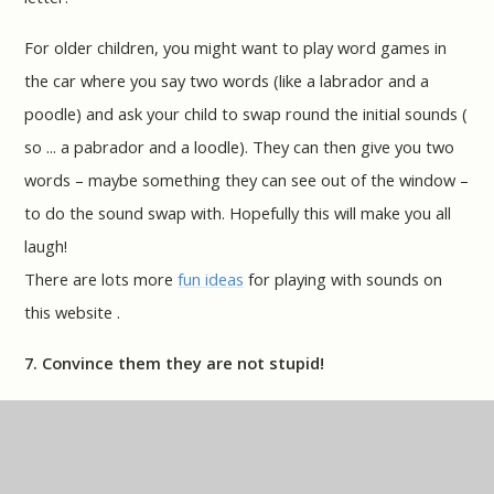
For older children, you might want to play word games in
the car where you say two words (like a labrador and a
poodle) and ask your child to swap round the initial sounds (
so ... a pabrador and a loodle). They can then give you two
words – maybe something they can see out of the window –
to do the sound swap with. Hopefully this will make you all
laugh!
There are lots more
fun ideas
for playing with sounds on
this website .
7. Convince them they are not stupid!
If your child sees their friends reading well, and they can't,
they may have started to think they are stupid. Tell them
they definitely aren't. Tell them about all the clever and