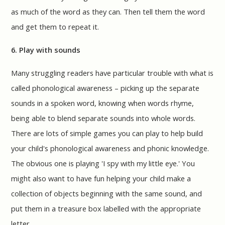
as much of the word as they can. Then tell them the word
and get them to repeat it.
6. Play with sounds
Many struggling readers have particular trouble with what is
called phonological awareness – picking up the separate
sounds in a spoken word, knowing when words rhyme,
being able to blend separate sounds into whole words.
There are lots of simple games you can play to help build
your child's phonological awareness and phonic knowledge.
The obvious one is playing 'I spy with my little eye.' You
might also want to have fun helping your child make a
collection of objects beginning with the same sound, and
put them in a treasure box labelled with the appropriate
letter.