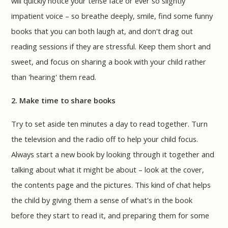
will quickly notice your tense face or ever so slightly
impatient voice – so breathe deeply, smile, find some funny
books that you can both laugh at, and don't drag out
reading sessions if they are stressful. Keep them short and
sweet, and focus on sharing a book with your child rather
than 'hearing' them read.
2. Make time to share books
Try to set aside ten minutes a day to read together. Turn
the television and the radio off to help your child focus.
Always start a new book by looking through it together and
talking about what it might be about – look at the cover,
the contents page and the pictures. This kind of chat helps
the child by giving them a sense of what's in the book
before they start to read it, and preparing them for some