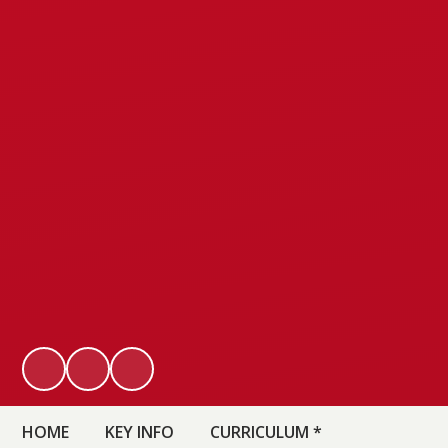
HOME
KEY INFO
CURRICULUM *