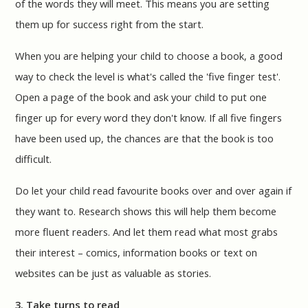
of the words they will meet. This means you are setting
them up for success right from the start.
When you are helping your child to choose a book, a good
way to check the level is what's called the 'five finger test'.
Open a page of the book and ask your child to put one
finger up for every word they don't know. If all five fingers
have been used up, the chances are that the book is too
difficult.
Do let your child read favourite books over and over again if
they want to. Research shows this will help them become
more fluent readers. And let them read what most grabs
their interest – comics, information books or text on
websites can be just as valuable as stories.
3. Take turns to read