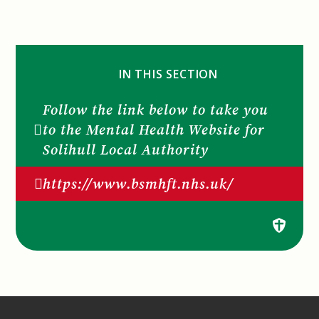
IN THIS SECTION
Follow the link below to take you
to the Mental Health Website for
Solihull Local Authority
https://www.bsmhft.nhs.uk/