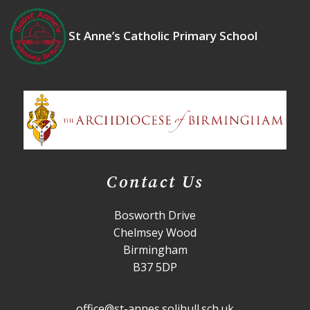
St Anne’s Catholic Primary School
Contact Us
Bosworth Drive
Chelmsey Wood
Birmingham
B37 5DP
office@st-annes.solihull.sch.uk