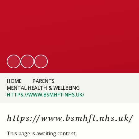
HOME
PARENTS
MENTAL HEALTH & WELLBEING
HTTPS://WWW.BSMHFT.NHS.UK/
https://www.bsmhft.nhs.uk/
This page is awaiting content.