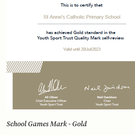
School Games Mark - Gold