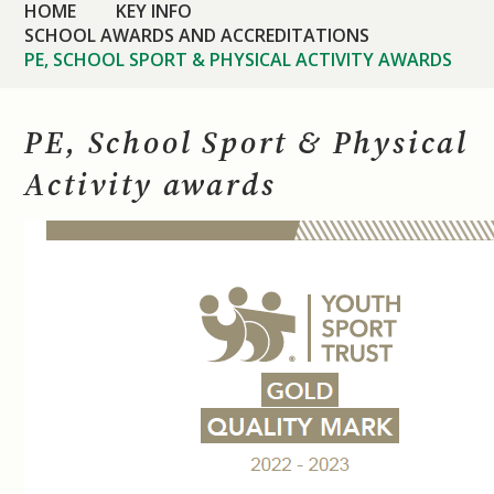
HOME
KEY INFO
SCHOOL AWARDS AND ACCREDITATIONS
PE, SCHOOL SPORT & PHYSICAL ACTIVITY AWARDS
PE, School Sport & Physical
Activity awards