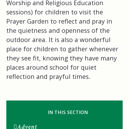
Worship and Religious Education
sessions) for children to visit the
Prayer Garden to reflect and pray in
the quietness and openness of the
outdoor area. It is also a wonderful
place for children to gather whenever
they see fit, knowing they have many
places around school for quiet
reflection and prayful times.
IN THIS SECTION
Advent