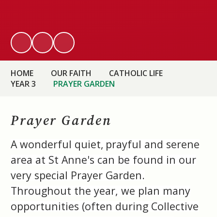
HOME
OUR FAITH
CATHOLIC LIFE
YEAR 3
PRAYER GARDEN
Prayer Garden
A wonderful quiet,
prayful and serene
area at St Anne's can be found in our
very special Prayer Garden.
Throughout the year, we plan many
opportunities (often during Collective