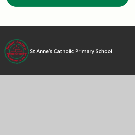
St Anne’s Catholic Primary School
Contact Us
Bosworth Drive