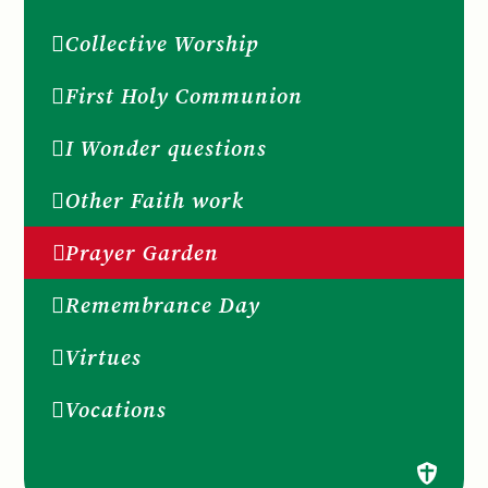
Collective Worship
First Holy Communion
I Wonder questions
Other Faith work
Prayer Garden
Remembrance Day
Virtues
Vocations