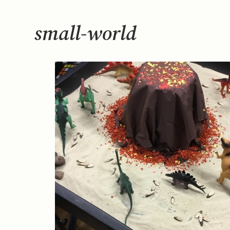
small-world