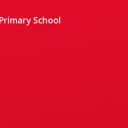
 Primary School