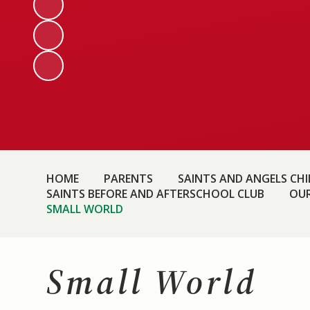
HOME
PARENTS
SAINTS AND ANGELS CHIL
SAINTS BEFORE AND AFTERSCHOOL CLUB
OUR
SMALL WORLD
Small World