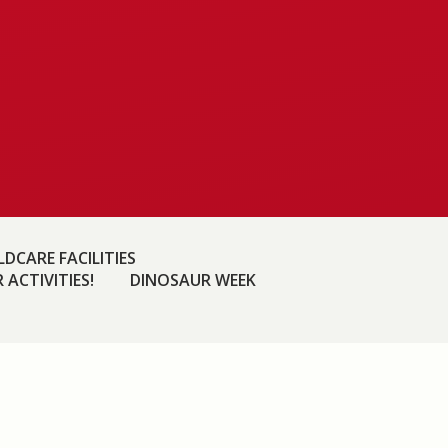
DCARE FACILITIES
 ACTIVITIES!
DINOSAUR WEEK