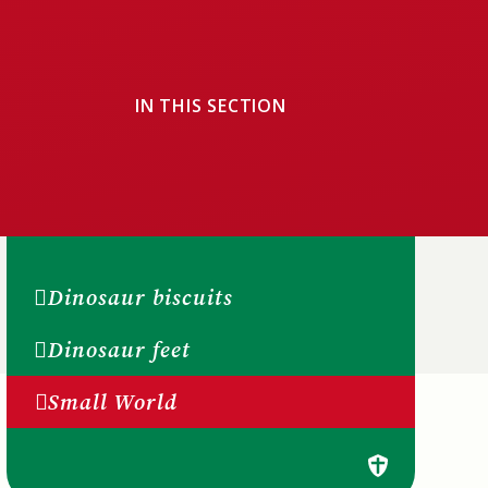
IN THIS SECTION
Dinosaur biscuits
Dinosaur feet
Small World