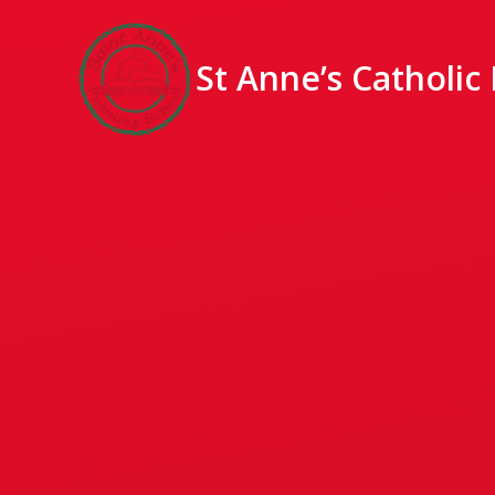
St Anne’s Catholic