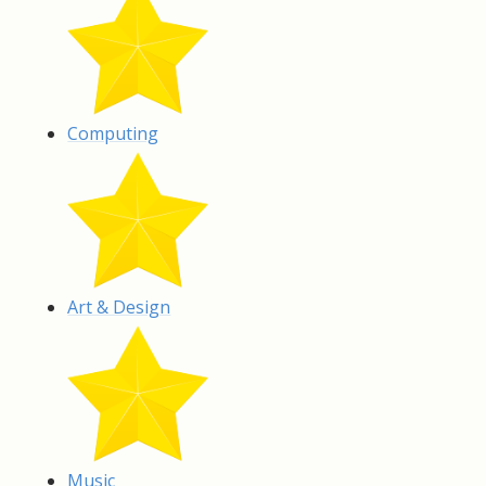
Computing
Art & Design
Music