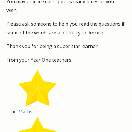
You may practice each quiz as many times as you
wish.
Please ask someone to help you read the questions if
some of the words are a bit tricky to decode.
Thank you for being a super star learner!
From your Year One teachers.
Maths