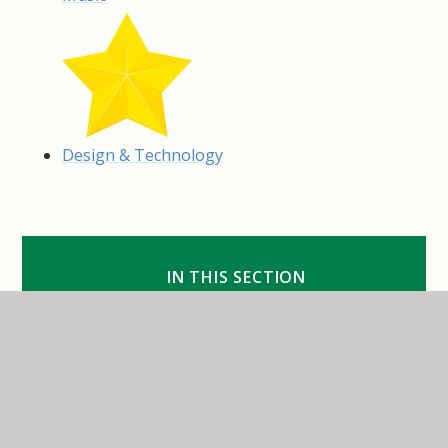
Design & Technology
IN THIS SECTION
Art & Design
Computing
Design & Technology