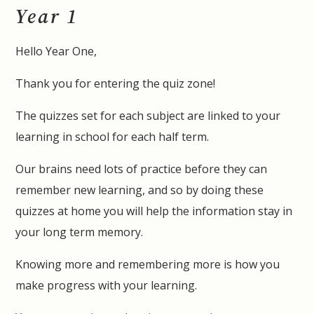
Year 1
Hello Year One,
Thank you for entering the quiz zone!
The quizzes set for each subject are linked to your
learning in school for each half term.
Our brains need lots of practice before they can
remember new learning, and so by doing these
quizzes at home you will help the information stay in
your long term memory.
Knowing more and remembering more is how you
make progress with your learning.