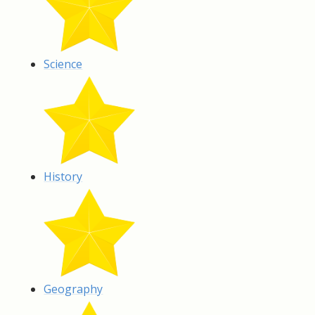
Science
History
Geography