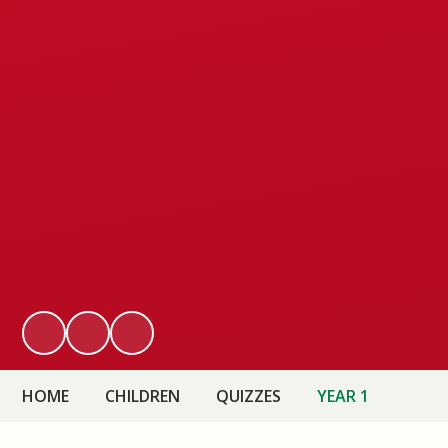
HOME
CHILDREN
QUIZZES
YEAR 1