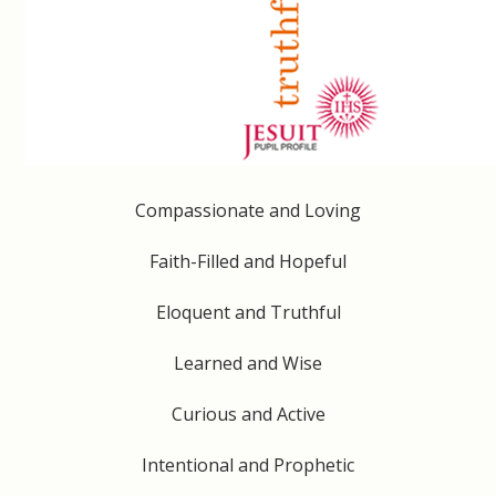
Compassionate and Loving
Faith-Filled and Hopeful
Eloquent and Truthful
Learned and Wise
Curious and Active
Intentional and Prophetic