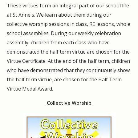
These virtues form an integral part of our school life
at St Anne's. We learn about them during our
collective worship sessions in class, RE lessons, whole
school assemblies. During our weekly celebration
assembly, children from each class who have
demonstrated the half term virtue are chosen for the
Virtue Certificate. At the end of the half term, children
who have demonstrated that they continuously show
the half term virtue, are chosen for the Half Term
Virtue Medal Award.
Collective Worship