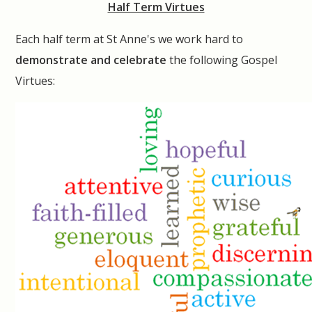
Half Term Virtues
Each half term at St Anne's we work hard to
demonstrate and celebrate
the following Gospel
Virtues: