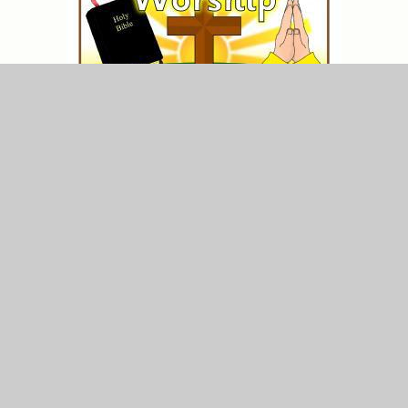
A special part of daily life at St Anne's is our time in
Collective Worship. During these sessions, children
have the opportunity to share in prayer, offer prayer
intentions, hear Bible stories and reflect on how they
can use the word of God in their own lives.
Wednesday Word