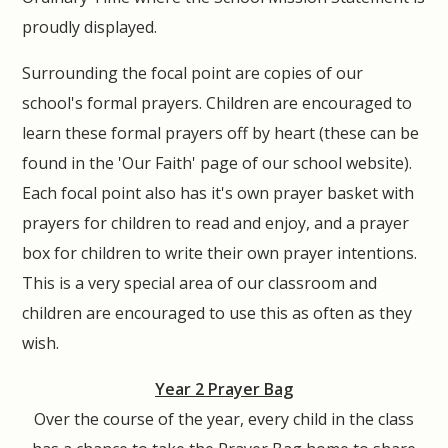
proudly displayed.
Surrounding the focal point are copies of our
school's formal prayers. Children are encouraged to
learn these formal prayers off by heart (these can be
found in the 'Our Faith' page of our school website).
Each focal point also has it's own prayer basket with
prayers for children to read and enjoy, and a prayer
box for children to write their own prayer intentions.
This is a very special area of our classroom and
children are encouraged to use this as often as they
wish.
Year 2 Prayer Bag
Over the course of the year, every child in the class