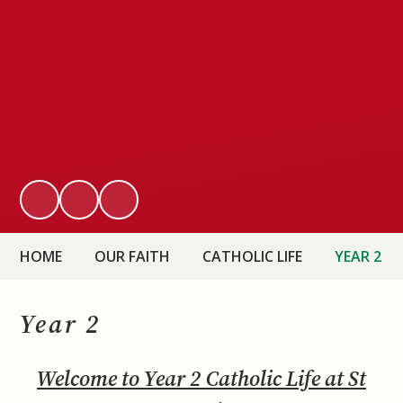
HOME
OUR FAITH
CATHOLIC LIFE
YEAR 2
Year 2
Welcome to Year 2 Catholic Life at St