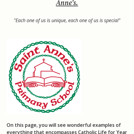
Anne's.
"Each one of us is unique, each one of us is special"
On this page, you will see wonderful examples of
everything that encompasses Catholic Life for Year