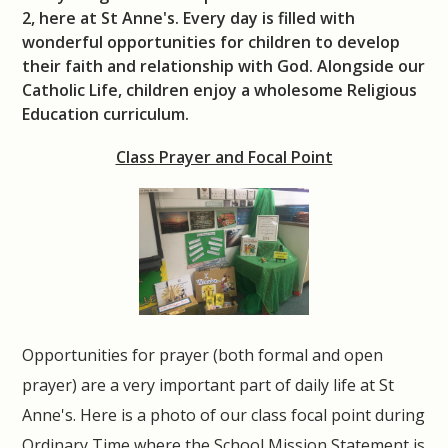
2, here at St Anne's. Every day is filled with
wonderful opportunities for children to develop
their faith and relationship with God. Alongside our
Catholic Life, children enjoy a wholesome Religious
Education curriculum.
Class Prayer and Focal Point
Opportunities for prayer (both formal and open
prayer) are a very important part of daily life at St
Anne's. Here is a photo of our class focal point during
Ordinary Time where the School Mission Statement is