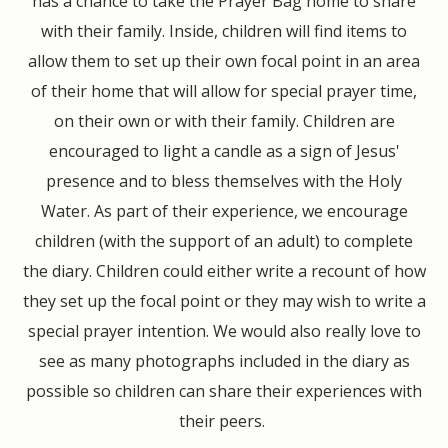
has a chance to take the Prayer Bag home to share
with their family. Inside, children will find items to
allow them to set up their own focal point in an area
of their home that will allow for special prayer time,
on their own or with their family. Children are
encouraged to light a candle as a sign of Jesus'
presence and to bless themselves with the Holy
Water. As part of their experience, we encourage
children (with the support of an adult) to complete
the diary. Children could either write a recount of how
they set up the focal point or they may wish to write a
special prayer intention. We would also really love to
see as many photographs included in the diary as
possible so children can share their experiences with
their peers.